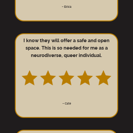
–
Erica
I know they will offer a safe and open
space. This is so needed for me as a
neurodiverse, queer individual.
–
Cate