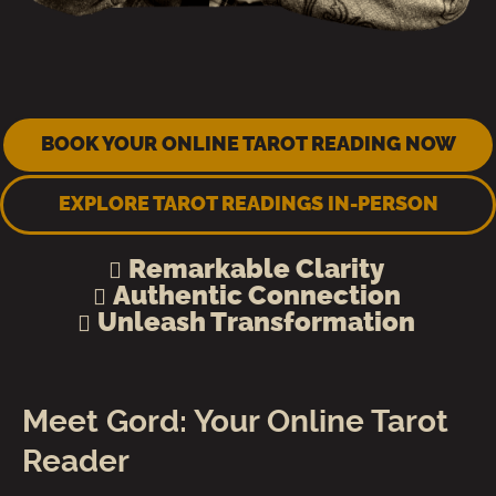
BOOK YOUR ONLINE TAROT READING NOW
EXPLORE TAROT READINGS IN-PERSON
Remarkable Clarity
Authentic Connection
Unleash Transformation
Meet Gord: Your Online Tarot
Reader