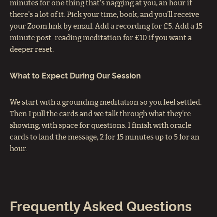
minutes for one thing that's nagging at you, an hour if
there's a lot of it. Pick your time, book, and you’ll receive
your Zoom link by email. Add a recording for £5. Add a 15
minute post-reading meditation for £10 if you want a
deeper reset.
What to Expect During Our Session
We start with a grounding meditation so you feel settled.
Then I pull the cards and we talk through what they’re
showing, with space for questions. I finish with oracle
cards to land the message, 2 for 15 minutes up to 5 for an
hour.
Frequently Asked Questions