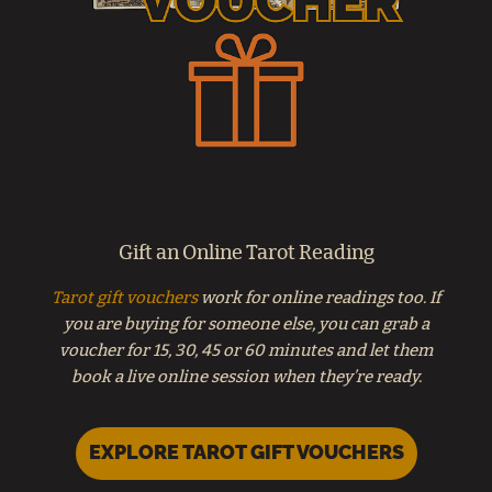
Gift an Online Tarot Reading
Tarot gift vouchers
work for online readings too. If
you are buying for someone else, you can grab a
voucher for 15, 30, 45 or 60 minutes and let them
book a live online session when they’re ready.
EXPLORE TAROT GIFT VOUCHERS