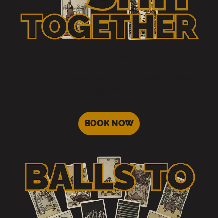
Get Your Shit Together
£30 for 30 minutes. Room to get unstuck on what’s
going on.
BOOK NOW