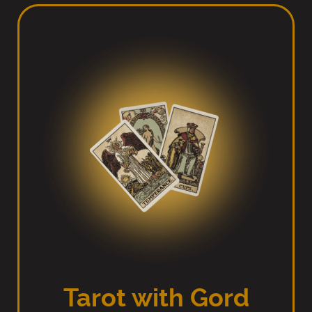
Tarot with Gord