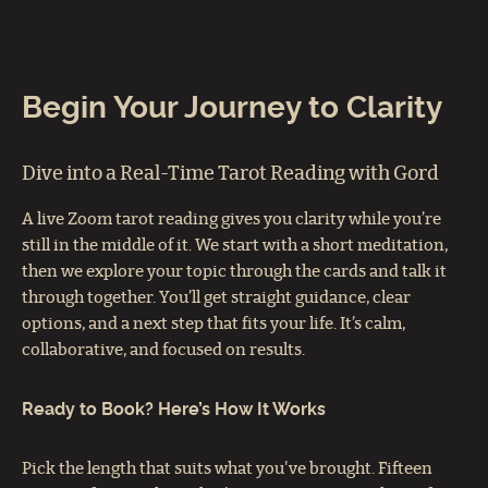
Begin Your Journey to Clarity
Dive into a Real-Time Tarot Reading with Gord
A live Zoom tarot reading gives you clarity while you’re
still in the middle of it. We start with a short meditation,
then we explore your topic through the cards and talk it
through together. You’ll get straight guidance, clear
options, and a next step that fits your life. It’s calm,
collaborative, and focused on results.
Ready to Book? Here’s How It Works
Pick the length that suits what you've brought. Fifteen