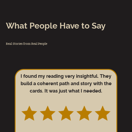
What People Have to Say
Real Stories from Real People
I found my reading very insightful. They
build a coherent path and story with the
cards. It was just what I needed.