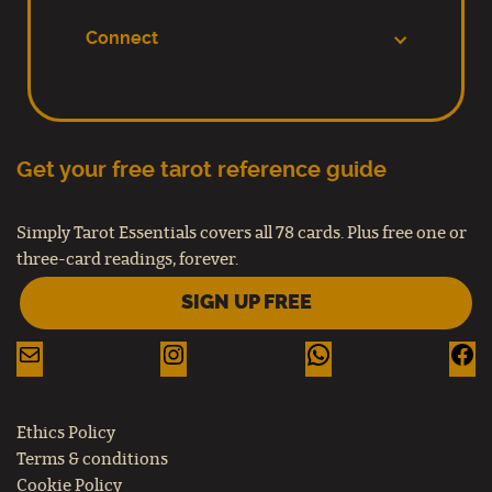
Connect
Get your free tarot reference guide
Simply Tarot Essentials covers all 78 cards. Plus free one or
three-card readings, forever.
SIGN UP FREE
Ethics Policy
Terms & conditions
Cookie Policy