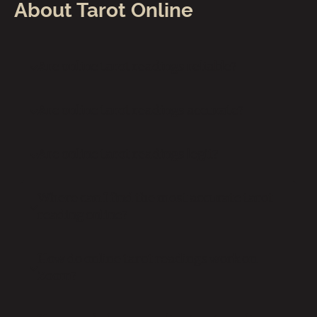
About Tarot Online
Are online tarot readings reliable?
Are online tarot readings accurate?
Are online tarot readings legit?
Where can I find the most accurate tarot
reading online?
How do online tarot readings work on
Zoom?