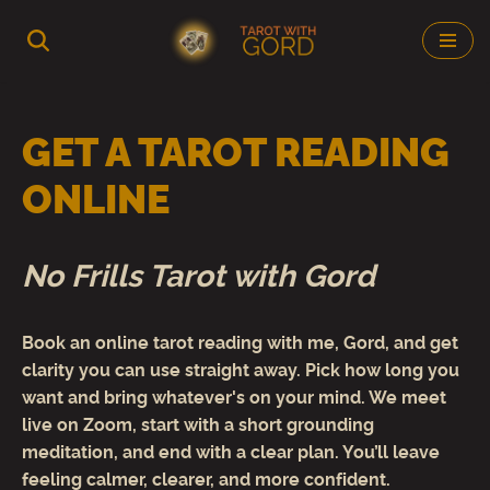
Skip
to
content
GET A TAROT READING
ONLINE
No Frills Tarot with Gord
Book an online tarot reading with me, Gord, and get
clarity you can use straight away. Pick how long you
want and bring whatever's on your mind. We meet
live on Zoom, start with a short grounding
meditation, and end with a clear plan. You’ll leave
feeling calmer, clearer, and more confident.