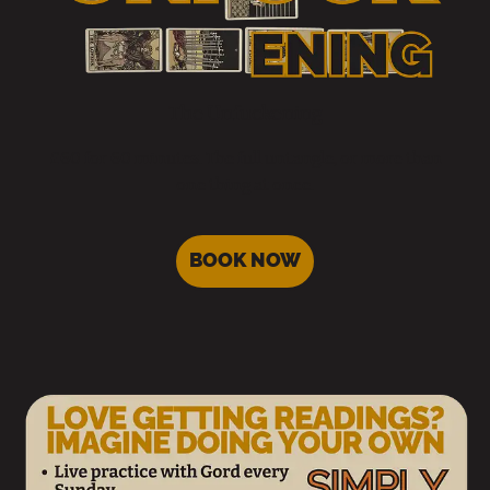
The Unfuckening
£60 for 60 minutes. The full untangle, or more than
one thing at once.
BOOK NOW