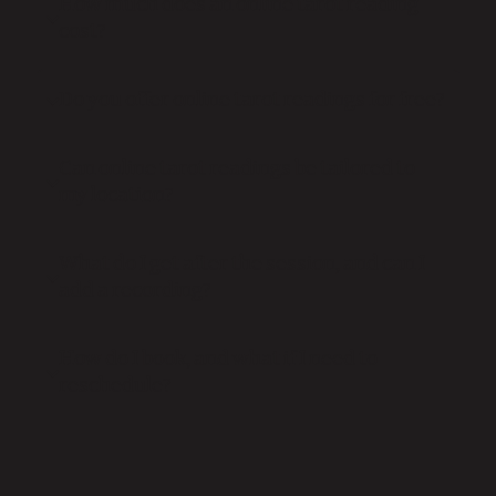
How much does an online tarot reading
cost?
Do you offer online tarot readings for free?
Can online tarot readings be tailored to
my location?
What do I get after the session, and can I
add a recording?
How do I book, and what if I need to
reschedule?