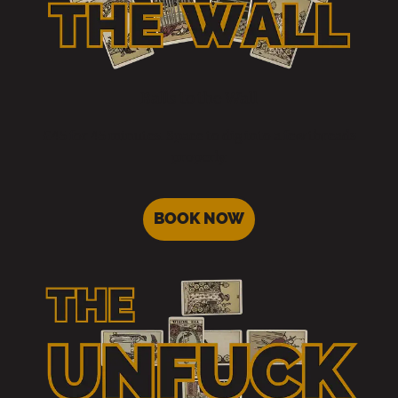
Balls to the Wall
£45 for 45 minutes. Space to dig into a few threads
properly.
BOOK NOW