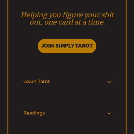
Helping you figure your shit
out, one card at a time.
JOIN SIMPLY TAROT
Learn Tarot
Readings