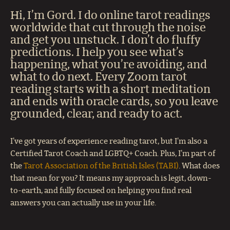
Hi, I’m Gord. I do online tarot readings
worldwide that cut through the noise
and get you unstuck. I don’t do fluffy
predictions. I help you see what’s
happening, what you’re avoiding, and
what to do next. Every Zoom tarot
reading starts with a short meditation
and ends with oracle cards, so you leave
grounded, clear, and ready to act.
I’ve got years of experience reading tarot, but I’m also a
Certified Tarot Coach and LGBTQ+ Coach. Plus, I’m part of
the
Tarot Association of the British Isles (TABI)
. What does
that mean for you? It means my approach is legit, down-
to-earth, and fully focused on helping you find real
answers you can actually use in your life.