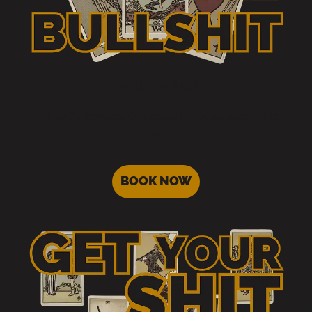
Cut the Bullshit
£20 for 15 minutes. One quick thing, cut straight to
it.
BOOK NOW