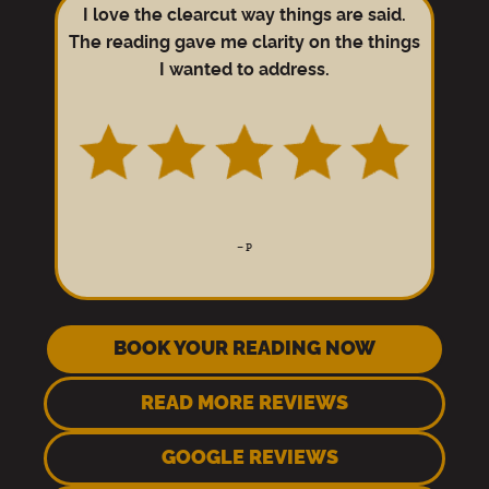
I love the clearcut way things are said.
The reading gave me clarity on the things
I wanted to address.
–
P
BOOK YOUR READING NOW
READ MORE REVIEWS
GOOGLE REVIEWS