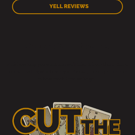
YELL REVIEWS
Choose Your Reading
Pick how long you want and we’ll take it from there. Same
honest reading whichever you choose, the only difference
is how much time we’ve got.