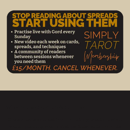
When to Use Graduate’s Gauntlet
This spread is ideal just before or after graduation, when
you are planning your next steps. It also suits moments