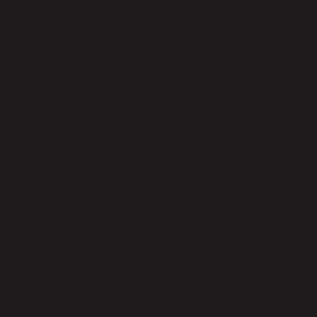
Is this spread only for university
graduates?
When should I do this reading?
How is this different from a career
spread?
Does this spread tell me what job to take?
Can I repeat this spread later in my
career?
How long does a reading take?
What if I haven’t secured a job yet?