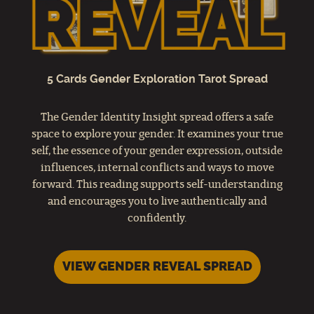
5 Cards Gender Exploration Tarot Spread
The Gender Identity Insight spread offers a safe
space to explore your gender. It examines your true
self, the essence of your gender expression, outside
influences, internal conflicts and ways to move
forward. This reading supports self-understanding
and encourages you to live authentically and
confidently.
VIEW GENDER REVEAL SPREAD