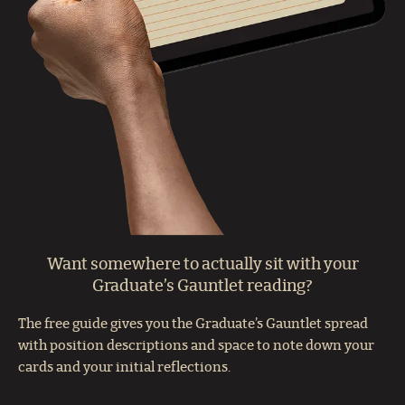
Want somewhere to actually sit with your
Graduate’s Gauntlet reading?
The free guide gives you the Graduate’s Gauntlet spread
with position descriptions and space to note down your
cards and your initial reflections.