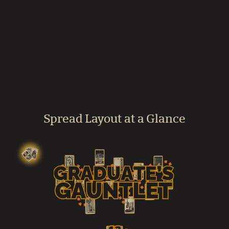
Can this spread help with postgraduate
study decisions?
How do I book a Graduate’s Gauntlet
reading with Gord?
Spread Layout at a Glance