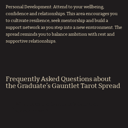
Personal Development: Attend to your wellbeing,
confidence and relationships. This area encourages you
to cultivate resilience, seek mentorship and build a
support network as you step into a new environment. The
spread reminds you to balance ambition with rest and
supportive relationships.
Frequently Asked Questions about
the Graduate’s Gauntlet Tarot Spread
What does the Graduate’s Gauntlet
spread cover?