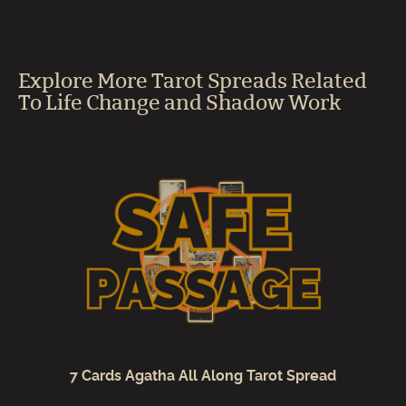
Explore More Tarot Spreads Related
To Life Change and Shadow Work
7 Cards Agatha All Along Tarot Spread