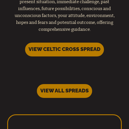
present situation, immediate challenge, past
influences, future possibilities, conscious and
unconscious factors, your attitude, environment,
hopes and fears and potential outcome, offering
comprehensive guidance.
VIEW CELTIC CROSS SPREAD
VIEW ALL SPREADS