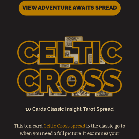
VIEW ADVENTURE AWAITS SPREAD
10 Cards Classic Insight Tarot Spread
This ten card
Celtic Cross spread
is the classic go to
when you need a full picture. It examines your