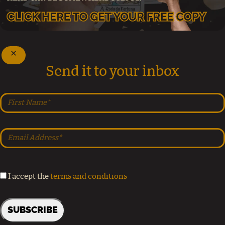
Send it to your inbox
I accept the
terms and conditions