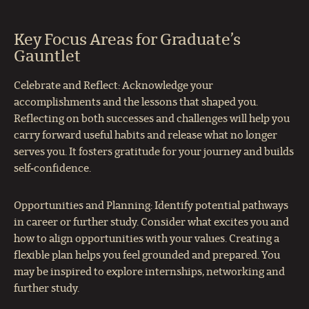
Key Focus Areas for Graduate’s
Gauntlet
Celebrate and Reflect: Acknowledge your
accomplishments and the lessons that shaped you.
Reflecting on both successes and challenges will help you
carry forward useful habits and release what no longer
serves you. It fosters gratitude for your journey and builds
self‑confidence.
Opportunities and Planning: Identify potential pathways
in career or further study. Consider what excites you and
how to align opportunities with your values. Creating a
flexible plan helps you feel grounded and prepared. You
may be inspired to explore internships, networking and
further study.