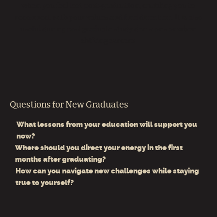
when you feel lost post‑graduation, enabling you to
reconnect with your values and find direction. It is also
useful during postgraduate study decisions or when
shifting careers.
Questions for New Graduates
What lessons from your education will support you
now?
Where should you direct your energy in the first
months after graduating?
How can you navigate new challenges while staying
true to yourself?