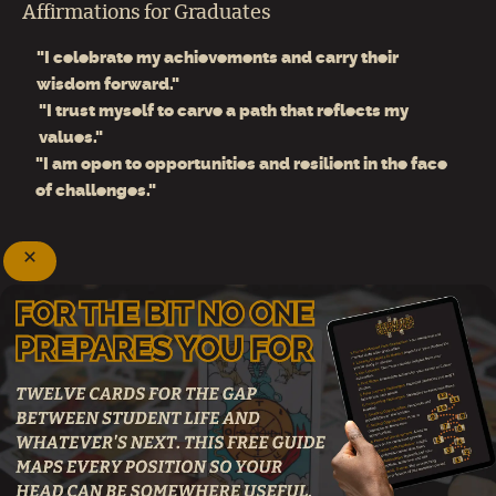
Affirmations for Graduates
"I celebrate my achievements and carry their
wisdom forward."
"I trust myself to carve a path that reflects my
values."
"I am open to opportunities and resilient in the face
of challenges."