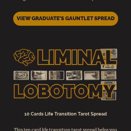
VIEW GRADUATE’S GAUNTLET SPREAD
10 Cards Life Transition Tarot Spread
This ten card life transition tarot spread helps you