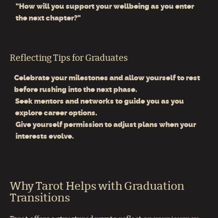
"How will you support your wellbeing as you enter
the next chapter?"
Reflecting Tips for Graduates
Celebrate your milestones and allow yourself to rest
before rushing into the next phase.
Seek mentors and networks to guide you as you
explore career options.
Give yourself permission to adjust plans when your
interests evolve.
Why Tarot Helps with Graduation
Transitions