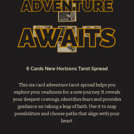
6 Cards New Horizons Tarot Spread
This six card adventure tarot spread helps you
explore your readiness for a new journey. It reveals
your deepest cravings, identifies fears and provides
guidance on taking a leap of faith. Use it to map
possibilities and choose paths that align with your
heart.