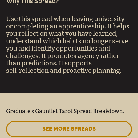
Why This Spread?
Use this spread when leaving university
or completing an apprenticeship. It helps
you reflect on what you have learned,
understand which habits no longer serve
you and identify opportunities and
challenges. It promotes agency rather
than predictions. It supports
self‑reflection and proactive planning.
Graduate’s Gauntlet Tarot Spread Breakdown:
SEE MORE SPREADS