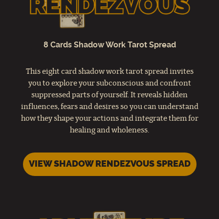
8 Cards Shadow Work Tarot Spread
This eight card shadow work tarot spread invites
you to explore your subconscious and confront
suppressed parts of yourself. It reveals hidden
influences, fears and desires so you can understand
how they shape your actions and integrate them for
healing and wholeness.
VIEW SHADOW RENDEZVOUS SPREAD