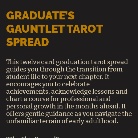
GRADUATE’S
GAUNTLET TAROT
SPREAD
This twelve card graduation tarot spread
guides you through the transition from
student life to your next chapter. It
encourages you to celebrate
achievements, acknowledge lessons and
chart a course for professional and
personal growth in the months ahead. It
offers gentle guidance as you navigate the
unfamiliar terrain of early adulthood.