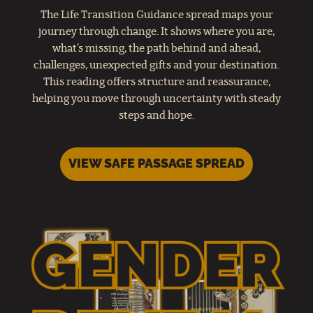
The Life Transition Guidance spread maps your
journey through change. It shows where you are,
what’s missing, the path behind and ahead,
challenges, unexpected gifts and your destination.
This reading offers structure and reassurance,
helping you move through uncertainty with steady
steps and hope.
VIEW SAFE PASSAGE SPREAD