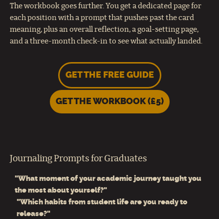
The workbook goes further. You get a dedicated page for
each position with a prompt that pushes past the card
meaning, plus an overall reflection, a goal-setting page,
and a three-month check-in to see what actually landed.
GET THE FREE GUIDE
GET THE WORKBOOK (£5)
Journaling Prompts for Graduates
"What moment of your academic journey taught you
the most about yourself?"
"Which habits from student life are you ready to
release?"