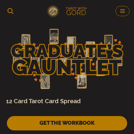
Skip
to
content
12 Card Tarot Card Spread
GET THE WORKBOOK