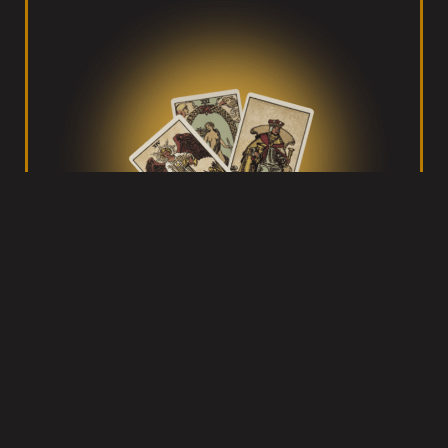
Tarot with Gord
Helping you figure your shit