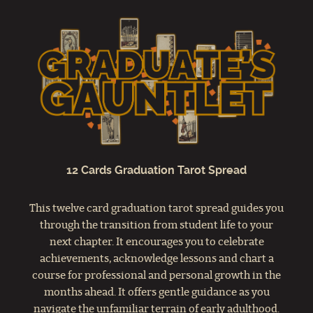
12 Cards Graduation Tarot Spread
This twelve card graduation tarot spread guides you
through the transition from student life to your
next chapter. It encourages you to celebrate
achievements, acknowledge lessons and chart a
course for professional and personal growth in the
months ahead. It offers gentle guidance as you
navigate the unfamiliar terrain of early adulthood.