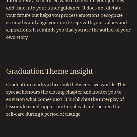
Tarot offers a structured way to reflect on your journey
and tune into your inner guidance. It does not dictate
your future but helps you process emotions, recognise
strengths and align your next steps with your values and
aspirations. It reminds you that you are the author of your
own story.
Graduation Theme Insight
Graduation marks a threshold between two worlds. This
spread honours the closing chapter and invites you to
envision what comes next. It highlights the interplay of
lessons learned, opportunities ahead and the need for
self‑care during a period of change.