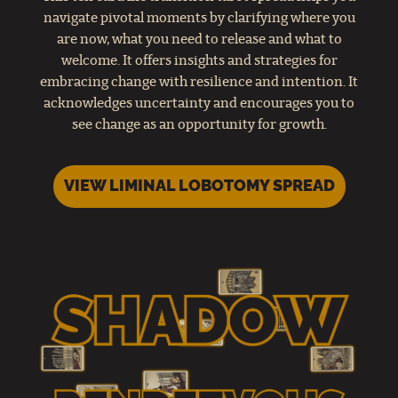
navigate pivotal moments by clarifying where you
are now, what you need to release and what to
welcome. It offers insights and strategies for
embracing change with resilience and intention. It
acknowledges uncertainty and encourages you to
see change as an opportunity for growth.
VIEW LIMINAL LOBOTOMY SPREAD