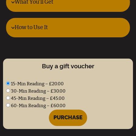
What You’ll Get
How to Use It
Buy a gift voucher
15-Min Reading
–
£20.00
30-Min Reading
–
£30.00
45-Min Reading
–
£45.00
60-Min Reading
–
£60.00
PURCHASE