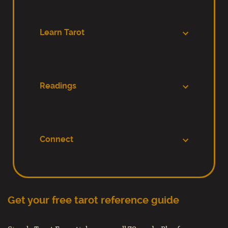
Learn Tarot
Readings
Connect
Get your free tarot reference guide