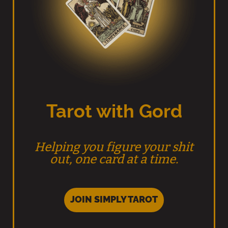
Tarot with Gord
Helping you figure your shit
out, one card at a time.
JOIN SIMPLY TAROT