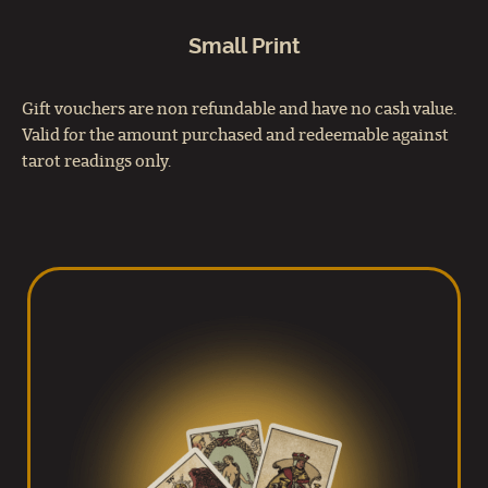
Small Print
Gift vouchers are non refundable and have no cash value.
Valid for the amount purchased and redeemable against
tarot readings only.