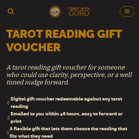
Skip
to
TAROT READING GIFT
content
VOUCHER
A tarot reading gift voucher for someone
who could use clarity, perspective, or a well
timed nudge forward.
Digital gift voucher redeemable against any tarot
reading
Emailed to you within 48 hours, easy to forward or
print
A flexible gift that lets them choose the reading that
fits what they need