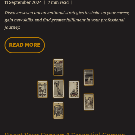
11 September 2024
7 min read
Discover seven unconventional strategies to shake up your career,
gain new skills, and find greater fulfilment in your professional
journey.
READ MORE