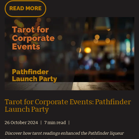
READ MORE
Tarot for Corporate Events: Pathfinder
Launch Party
26 October 2024
7 min read
Discover how tarot readings enhanced the Pathfinder liqueur