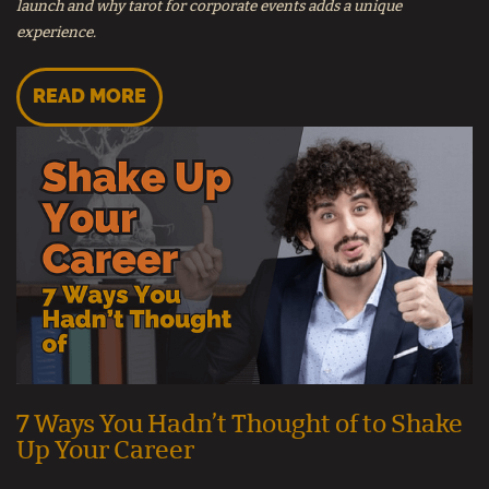
launch and why tarot for corporate events adds a unique
experience.
READ MORE
7 Ways You Hadn’t Thought of to Shake
Up Your Career