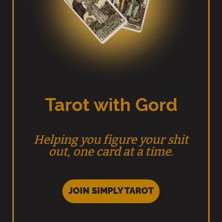
Tarot with Gord
Helping you figure your shit
out, one card at a time.
JOIN SIMPLY TAROT