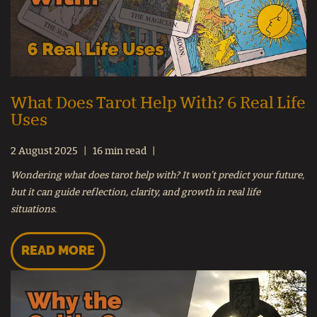
What Does Tarot Help With? 6 Real Life
Uses
2 August 2025
16 min read
Wondering what does tarot help with? It won’t predict your future,
but it can guide reflection, clarity, and growth in real life
situations.
READ MORE