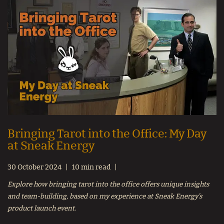
Bringing Tarot into the Office: My Day
at Sneak Energy
30 October 2024
10 min read
Explore how bringing tarot into the office offers unique insights
and team-building, based on my experience at Sneak Energy’s
product launch event.