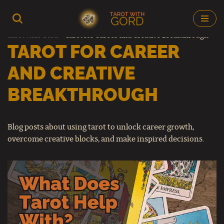
Skip
Tarot with Gord
–
Tarot for Career and Creative Breakthrough
to
TAROT FOR CAREER
content
AND CREATIVE
BREAKTHROUGH
Blog posts about using tarot to unlock career growth,
overcome creative blocks, and make inspired decisions.