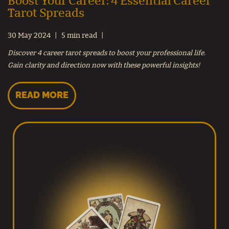
Boost Your Career: 4 Essential Career
Tarot Spreads
30 May 2024
5 min read
Discover 4 career tarot spreads to boost your professional life.
Gain clarity and direction now with these powerful insights!
READ MORE