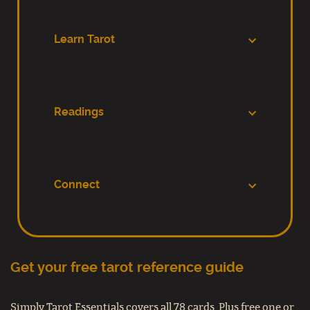
Learn Tarot
Readings
Connect
Get your free tarot reference guide
Simply Tarot Essentials covers all 78 cards. Plus free one or