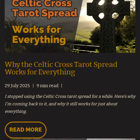
Why the Celtic Cross Tarot Spread
Works for Everything
29 July 2025
9 min read
I stopped using the Celtic Cross tarot spread for a while. Here’s why
I’m coming back to it, and why it still works for just about
everything.
READ MORE