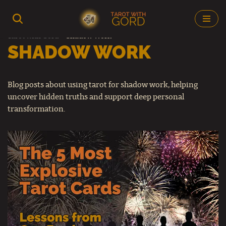
Skip
Tarot with Gord
–
Shadow Work
to
SHADOW WORK
content
Blog posts about using tarot for shadow work, helping
uncover hidden truths and support deep personal
transformation.