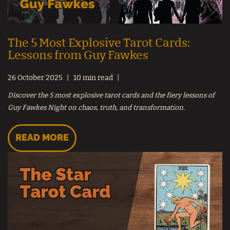
The 5 Most Explosive Tarot Cards:
Lessons from Guy Fawkes
26 October 2025
10 min read
Discover the 5 most explosive tarot cards and the fiery lessons of
Guy Fawkes Night on chaos, truth, and transformation.
READ MORE