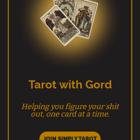
Tarot with Gord
Helping you figure your shit
out, one card at a time.
JOIN SIMPLY TAROT