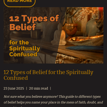
READ MORE
12 Types of Belief for the Spiritually
Confused
23 June 2025
20 min read
Not sure what you believe anymore? This guide to different types
of belief helps you name your place in the mess of faith, doubt, and