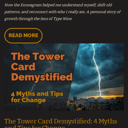
How the Enneagram helped me understand myself, shift old
patterns, and reconnect with who I really am. A personal story of
growth through the lens of Type Nine.
READ MORE
The Tower Card Demystified: 4 Myths