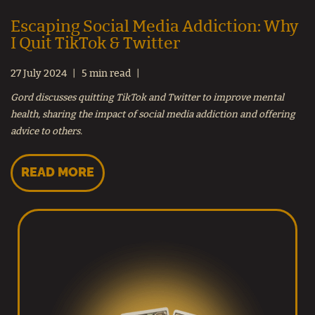
Escaping Social Media Addiction: Why
I Quit TikTok & Twitter
27 July 2024
5 min read
Gord discusses quitting TikTok and Twitter to improve mental
health, sharing the impact of social media addiction and offering
advice to others.
READ MORE