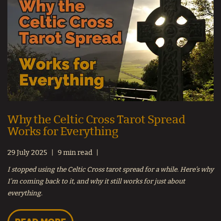
Why the Celtic Cross Tarot Spread
Works for Everything
29 July 2025
9 min read
I stopped using the Celtic Cross tarot spread for a while. Here’s why
I’m coming back to it, and why it still works for just about
everything.