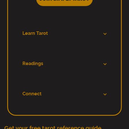
Learn Tarot
Readings
Connect
Get your free tarot reference guide