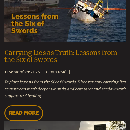
Carrying Lies as Truth: Lessons from
the Six of Swords
11 September 2025
8 min read
Explore lessons from the Six of Swords. Discover how carrying lies
as truth can mask deeper wounds, and how tarot and shadow work
support real healing.
READ MORE