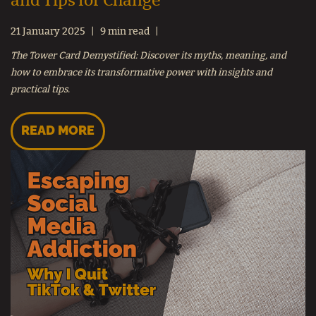
and Tips for Change
21 January 2025
9 min read
The Tower Card Demystified: Discover its myths, meaning, and
how to embrace its transformative power with insights and
practical tips.
READ MORE