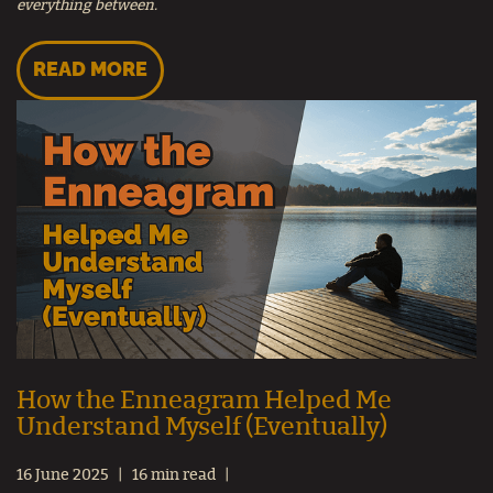
everything between.
READ MORE
How the Enneagram Helped Me
Understand Myself (Eventually)
16 June 2025
16 min read