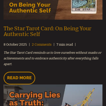
The Star Tarot Card: On Being Your
Authentic Self
8 October 2025
2 Comments
7 min read
The Star Tarot Card reminds us to love ourselves without masks or
achievements and to embrace authenticity after everything falls
apart.
READ MORE