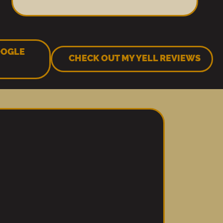
OOGLE
CHECK OUT MY YELL REVIEWS