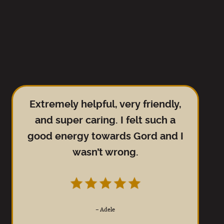
Extremely helpful, very friendly,
and super caring. I felt such a
good energy towards Gord and I
wasn’t wrong.
–
Adele