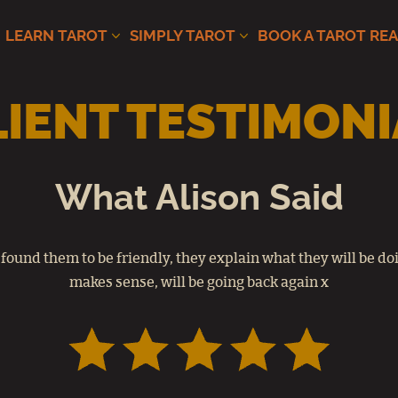
LEARN TAROT
SIMPLY TAROT
BOOK A TAROT RE
LIENT TESTIMONI
What Alison Said
 found them to be friendly, they explain what they will be doin
makes sense, will be going back again x