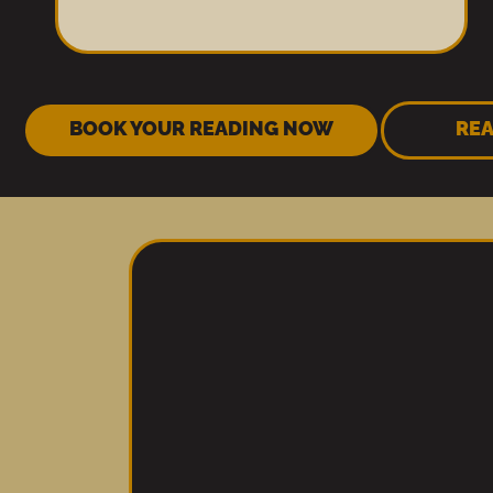
BOOK YOUR READING NOW
REA