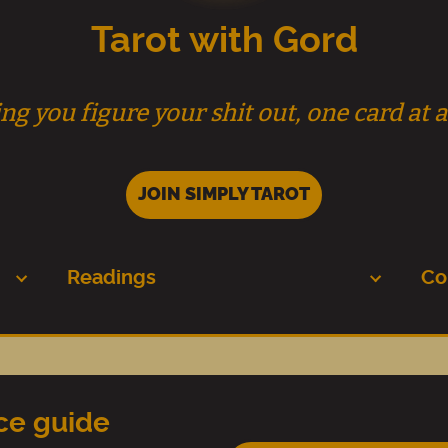
Tarot with Gord
ng you figure your shit out, one card at a
JOIN SIMPLY TAROT
Readings
Co
nce guide