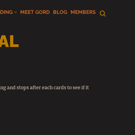
ADING
MEET GORD
BLOG
MEMBERS
AL
g and stops after each cards to see if it