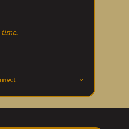
 time.
nnect