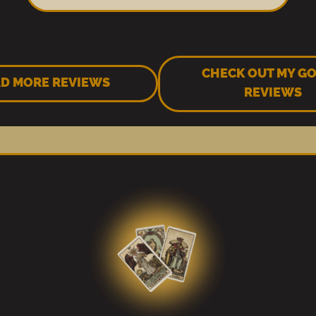
CHECK OUT MY G
D MORE REVIEWS
REVIEWS