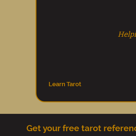
Helpi
Learn Tarot
Get your free tarot refere