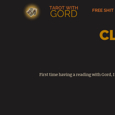
FREE SHIT
Skip
to
content
C
First time having a reading with Gord, I