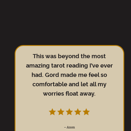
This was beyond the most
amazing tarot reading I’ve ever
had. Gord made me feel so
comfortable and let all my
worries float away.
–
Anon