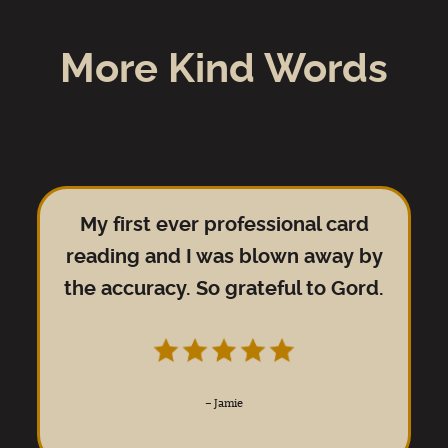
More Kind Words
My first ever professional card
reading and I was blown away by
the accuracy. So grateful to Gord.
–
Jamie