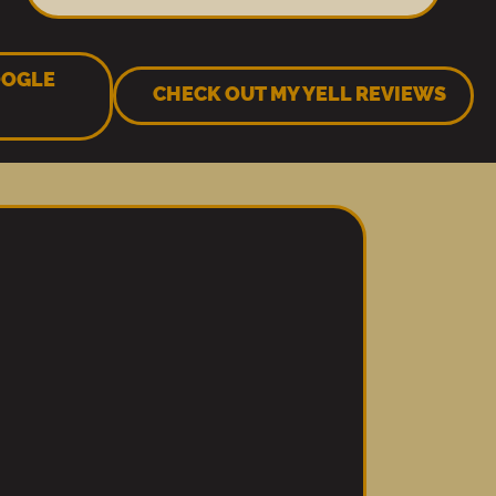
OOGLE
CHECK OUT MY YELL REVIEWS