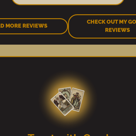
CHECK OUT MY G
D MORE REVIEWS
REVIEWS