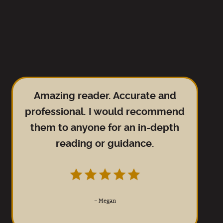
Amazing reader. Accurate and
professional. I would recommend
them to anyone for an in-depth
reading or guidance.
–
Megan