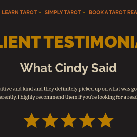
LEARN TAROT
SIMPLY TAROT
BOOK A TAROT RE
LIENT TESTIMONI
What Cindy Said
tuitive and kind and they definitely picked up on what was go
erently. I highly recommend them if you’re looking for a rea