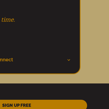
 time.
nnect
SIGN UP FREE