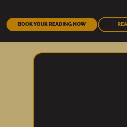
BOOK YOUR READING NOW
REA