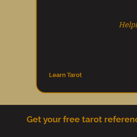
Helpi
Learn Tarot
Get your free tarot refere