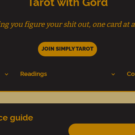
Tarot with Gord
ng you figure your shit out, one card at a
JOIN SIMPLY TAROT
Readings
Co
nce guide