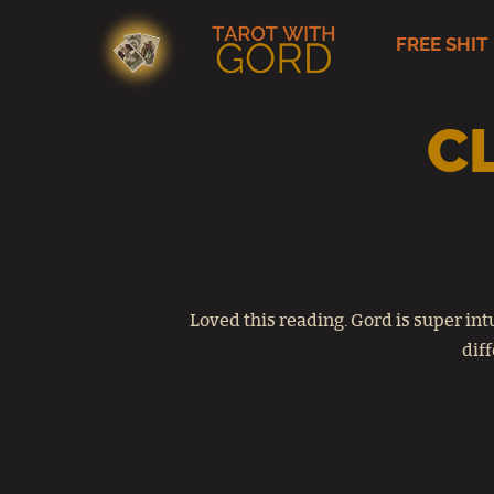
FREE SHIT
Skip
to
content
C
Loved this reading. Gord is super in
diff