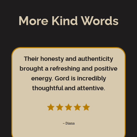
More Kind Words
Their honesty and authenticity
brought a refreshing and positive
energy. Gord is incredibly
thoughtful and attentive.
–
Diana