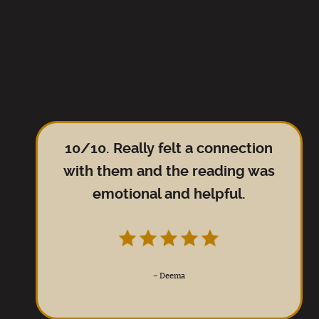
10/10. Really felt a connection
with them and the reading was
emotional and helpful.
–
Deema