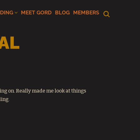
ADING
MEET GORD
BLOG
MEMBERS
AL
ing on. Really made me look at things
ding.