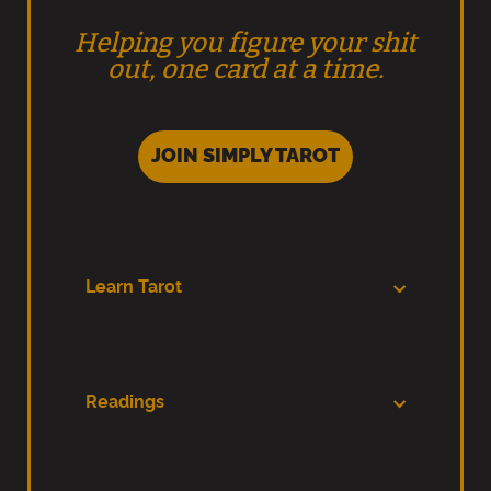
Helping you figure your shit
out, one card at a time.
JOIN SIMPLY TAROT
Learn Tarot
Readings