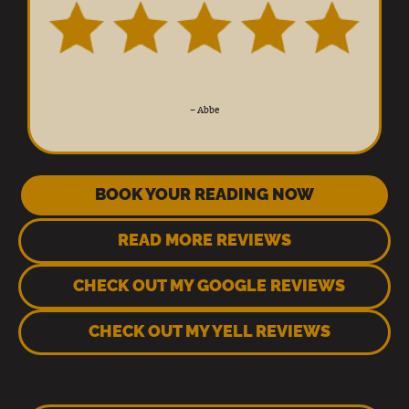
–
Abbe
BOOK YOUR READING NOW
READ MORE REVIEWS
CHECK OUT MY GOOGLE REVIEWS
CHECK OUT MY YELL REVIEWS