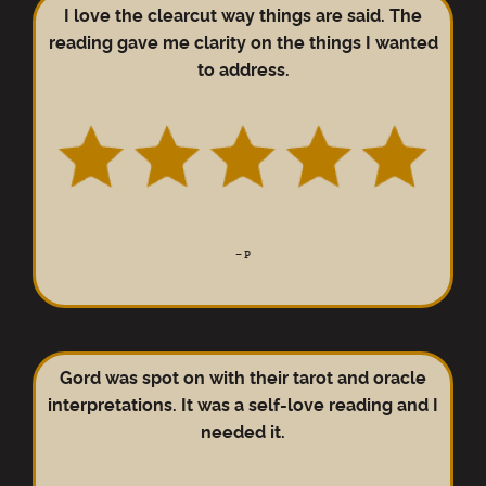
I love the clearcut way things are said. The
reading gave me clarity on the things I wanted
to address.
–
P
Gord was spot on with their tarot and oracle
interpretations. It was a self-love reading and I
needed it.