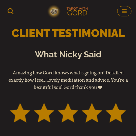
Skip
to
CLIENT TESTIMONIAL
content
What Nicky Said
Amazing how Gord knows what's going on! Detailed
exactly how I feel.. lovely meditation and advice. You’re a
beautiful soul Gord thank you ❤️