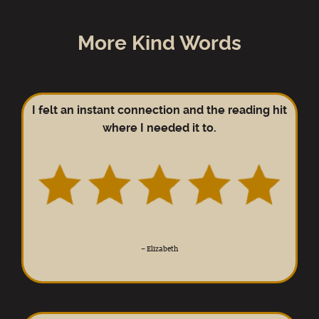
More Kind Words
I felt an instant connection and the reading hit
where I needed it to.
–
Elizabeth