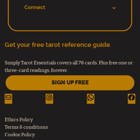
Connect
Get your free tarot reference guide
Simply Tarot Essentials covers all 78 cards. Plus free one or
three-card readings, forever.
SIGN UP FREE
Ethics Policy
Terms & conditions
Cookie Policy