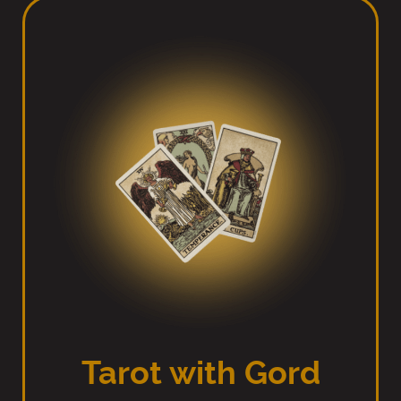
Tarot with Gord