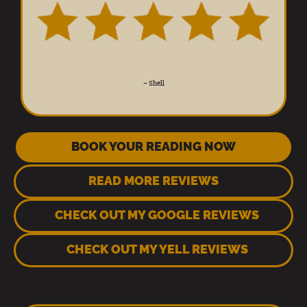
–
Shell
BOOK YOUR READING NOW
READ MORE REVIEWS
CHECK OUT MY GOOGLE REVIEWS
CHECK OUT MY YELL REVIEWS