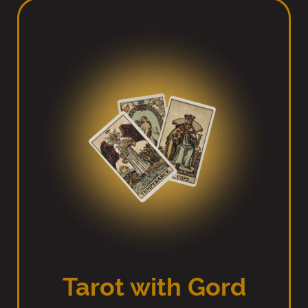
Tarot with Gord