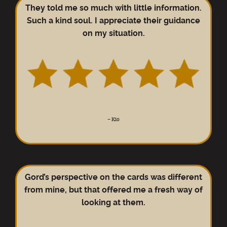
They told me so much with little information.
Such a kind soul. I appreciate their guidance
on my situation.
–
Kio
Gord’s perspective on the cards was different
from mine, but that offered me a fresh way of
looking at them.