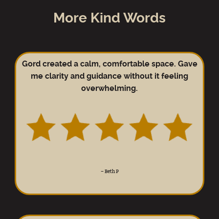
More Kind Words
Gord created a calm, comfortable space. Gave
me clarity and guidance without it feeling
overwhelming.
–
Beth P