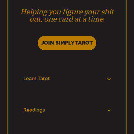
Helping you figure your shit
out, one card at a time.
JOIN SIMPLY TAROT
Learn Tarot
Readings