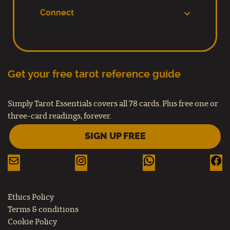
Connect
Get your free tarot reference guide
Simply Tarot Essentials covers all 78 cards. Plus free one or
three-card readings, forever.
SIGN UP FREE
Ethics Policy
Terms & conditions
Cookie Policy