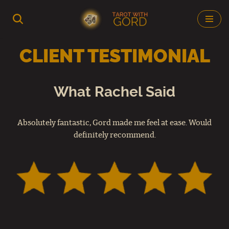
Skip
to
CLIENT TESTIMONIAL
content
What Rachel Said
Absolutely fantastic, Gord made me feel at ease. Would
definitely recommend.