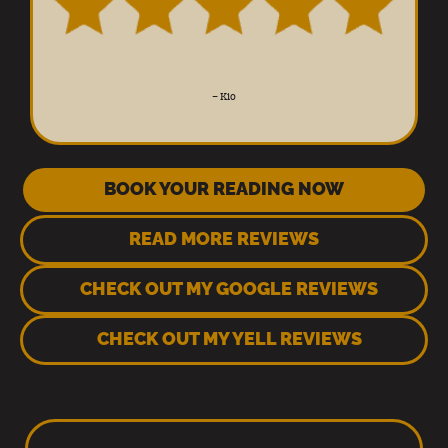
–
Kio
BOOK YOUR READING NOW
READ MORE REVIEWS
CHECK OUT MY GOOGLE REVIEWS
CHECK OUT MY YELL REVIEWS