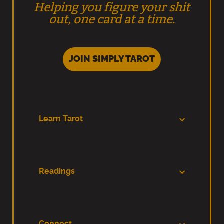
Helping you figure your shit
out, one card at a time.
JOIN SIMPLY TAROT
Learn Tarot
Readings