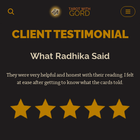
Skip
to
CLIENT TESTIMONIAL
content
What Radhika Said
They were very helpful and honest with their reading. I felt
at ease after getting to know what the cards told.