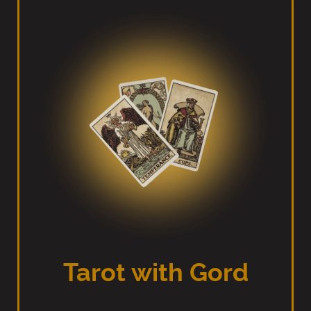
Tarot with Gord