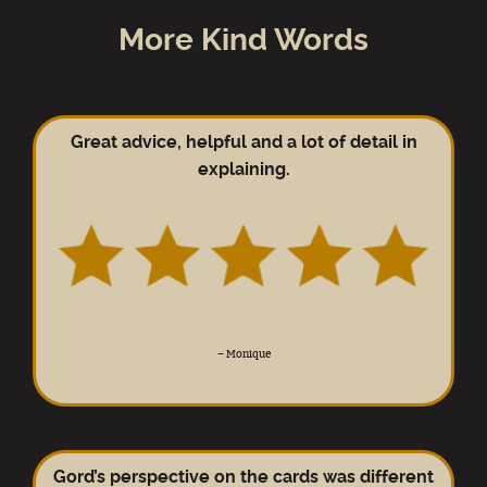
More Kind Words
Great advice, helpful and a lot of detail in
explaining.
–
Monique
Gord’s perspective on the cards was different