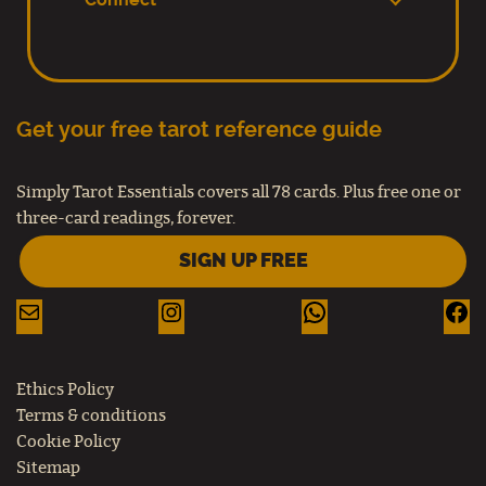
Connect
Get your free tarot reference guide
Simply Tarot Essentials covers all 78 cards. Plus free one or
three-card readings, forever.
SIGN UP FREE
Ethics Policy
Terms & conditions
Cookie Policy
Sitemap