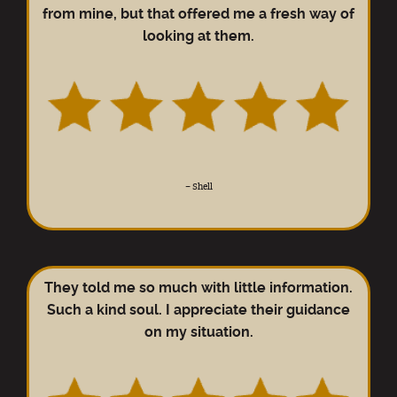
from mine, but that offered me a fresh way of
looking at them.
–
Shell
They told me so much with little information.
Such a kind soul. I appreciate their guidance
on my situation.