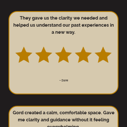
They gave us the clarity we needed and
helped us understand our past experiences in
a new way.
–
Dave
Gord created a calm, comfortable space. Gave
me clarity and guidance without it feeling
overwhelming.