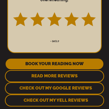
–
Beth P
BOOK YOUR READING NOW
READ MORE REVIEWS
CHECK OUT MY GOOGLE REVIEWS
CHECK OUT MY YELL REVIEWS