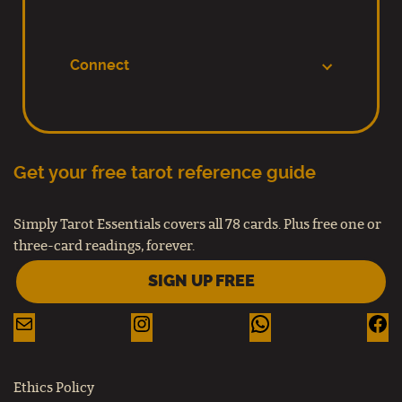
Connect
Get your free tarot reference guide
Simply Tarot Essentials covers all 78 cards. Plus free one or
three-card readings, forever.
SIGN UP FREE
Ethics Policy