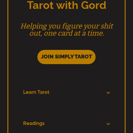
Tarot with Gord
Helping you figure your shit
out, one card at a time.
JOIN SIMPLY TAROT
Learn Tarot
Readings