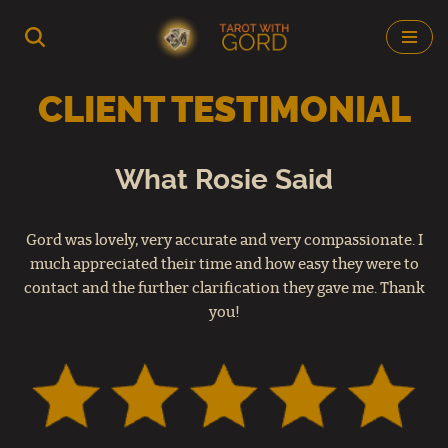
Skip
to
CLIENT TESTIMONIAL
content
What Rosie Said
Gord was lovely, very accurate and very compassionate. I
much appreciated their time and how easy they were to
contact and the further clarification they gave me. Thank
you!