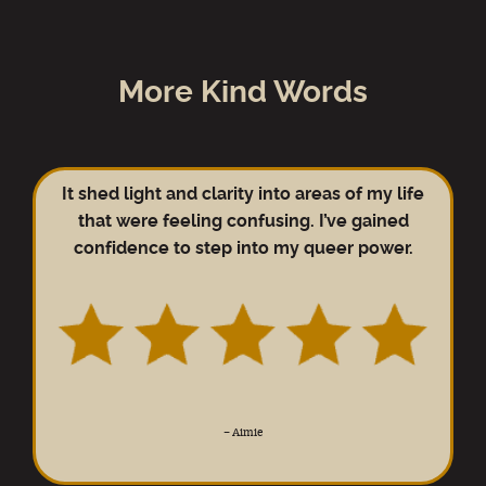
More Kind Words
It shed light and clarity into areas of my life
that were feeling confusing. I’ve gained
confidence to step into my queer power.
–
Aimie