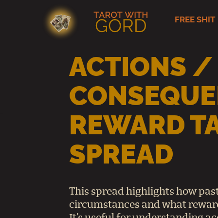
FREE SHIT
Skip
to
content
ACTIONS /
CONSEQUE
REWARD T
SPREAD
This spread highlights how past
circumstances and what reward
It’s useful for understanding ac