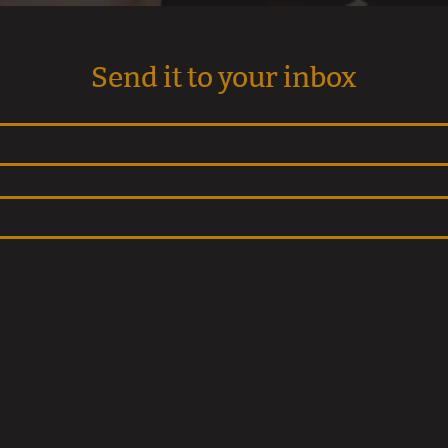
Send it to your inbox