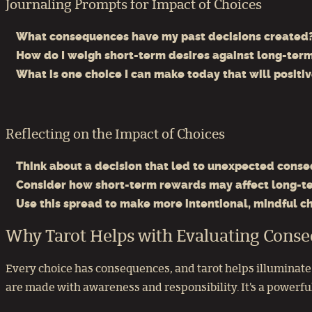
Journaling Prompts for Impact of Choices
What consequences have my past decisions created
How do I weigh short-term desires against long-ter
What is one choice I can make today that will positi
Reflecting on the Impact of Choices
Think about a decision that led to unexpected cons
Consider how short-term rewards may affect long-t
Use this spread to make more intentional, mindful ch
Why Tarot Helps with Evaluating Cons
Every choice has consequences, and tarot helps illuminate t
are made with awareness and responsibility. It’s a powerful