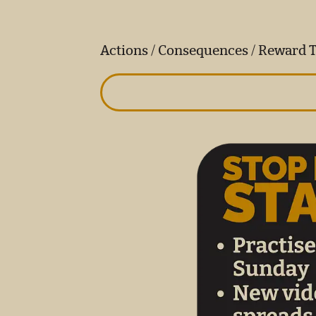
Actions / Consequences / Reward 