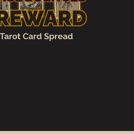
 Tarot Card Spread