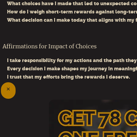
What choices have I made that led to unexpected c
How do I weigh short-term rewards against long-ter
What decision can I make today that aligns with my 
Affirmations for Impact of Choices
I take responsibility for my actions and the path they
Every decision I make shapes my journey in meaningf
I trust that my efforts bring the rewards I deserve.