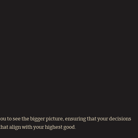
u to see the bigger picture, ensuring that your decisions
hat align with your highest good.