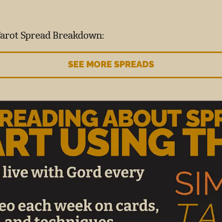
Tarot Spread Breakdown:
SEE MORE SPREADS