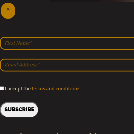
I accept the
terms and conditions