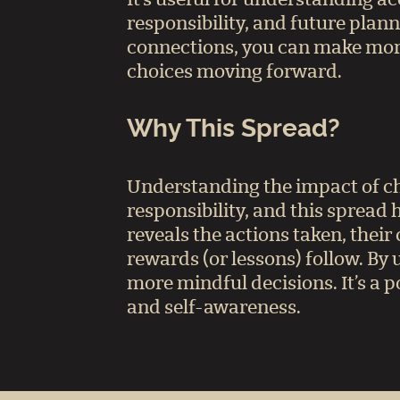
responsibility, and future plann
connections, you can make mor
choices moving forward.
Why This Spread?
Understanding the impact of cho
responsibility, and this spread h
reveals the actions taken, thei
rewards (or lessons) follow. By
more mindful decisions. It’s a p
and self-awareness.