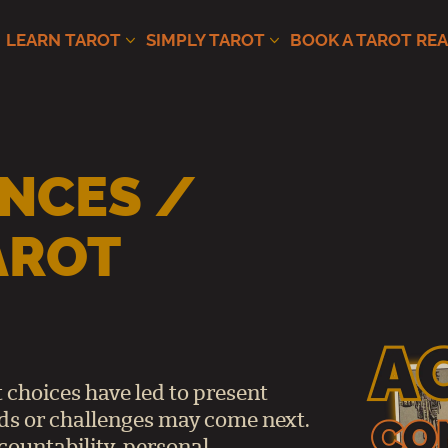
LEARN TAROT
SIMPLY TAROT
BOOK A TAROT RE
NCES /
AROT
 choices have led to present
s or challenges may come next.
countability, personal