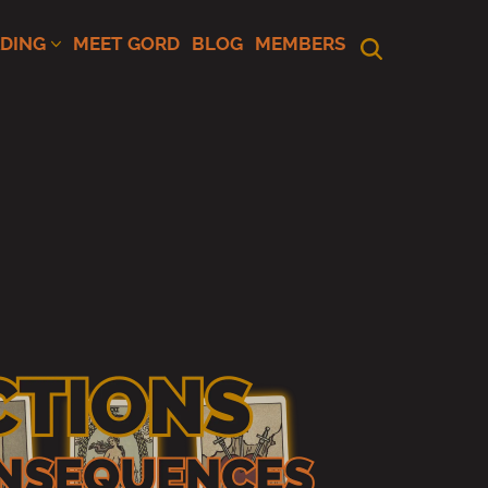
ADING
MEET GORD
BLOG
MEMBERS