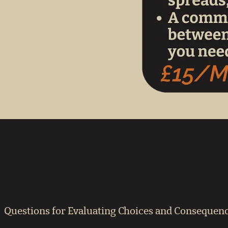
When to Use This Spread for Impact of Choices
Whenever you’re weighing the consequences of a decision,
current choices. Use it when reflecting on ac
Questions for Evaluating Choices and Consequen