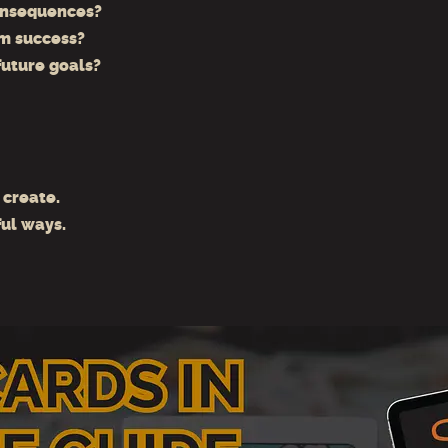
onsequences?
m success?
future goals?
 create.
ul ways.