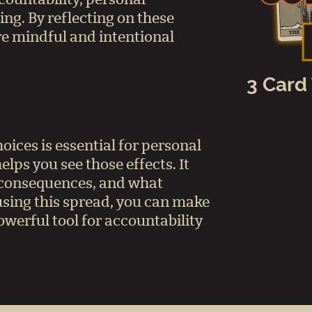
ing. By reflecting on these
e mindful and intentional
3 Card
ices is essential for personal
elps you see those effects. It
r consequences, and what
 using this spread, you can make
owerful tool for accountability