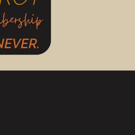
 shaped the present and what future results may come from
 for making mindful and intentional decisions.