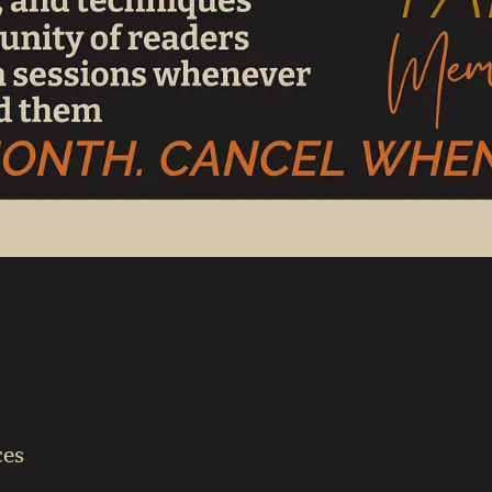
 this spread can help. It highlights how past actions have
countability, responsibility, and long-term impact. It’s great
ces