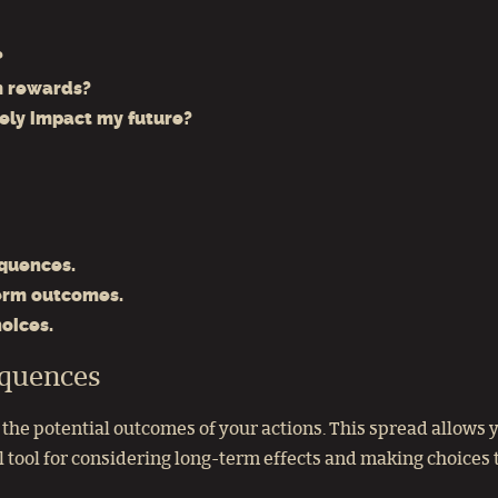
?
m rewards?
vely impact my future?
equences.
erm outcomes.
oices.
equences
he potential outcomes of your actions. This spread allows yo
 tool for considering long-term effects and making choices t