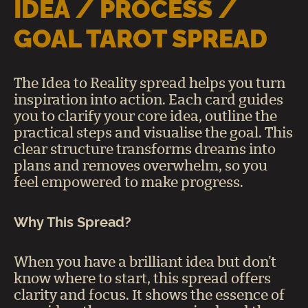
IDEA / PROCESS /
GOAL TAROT SPREAD
The Idea to Reality spread helps you turn
inspiration into action. Each card guides
you to clarify your core idea, outline the
practical steps and visualise the goal. This
clear structure transforms dreams into
plans and removes overwhelm, so you
feel empowered to make progress.
Why This Spread?
When you have a brilliant idea but don’t
know where to start, this spread offers
clarity and focus. It shows the essence of