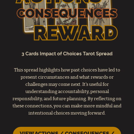
3 Cards Impact of Choices Tarot Spread
This spread highlights how past choices have led to
present circumstances and what rewards or
challenges may come next. It’s useful for
understanding accountability, personal
responsibility, and future planning. By reflecting on
these connections, you can make more mindful and
intentional choices moving forward.
VIEW ACTIONS / CONSEQUENCES /