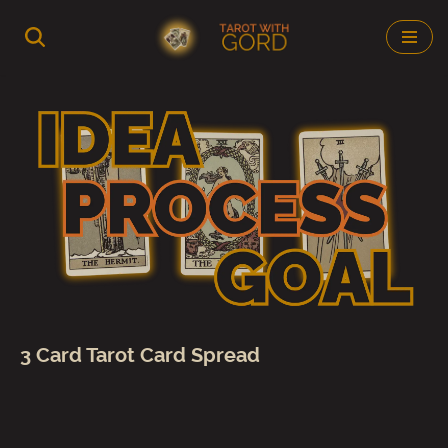
Skip
to
content
3 Card Tarot Card Spread