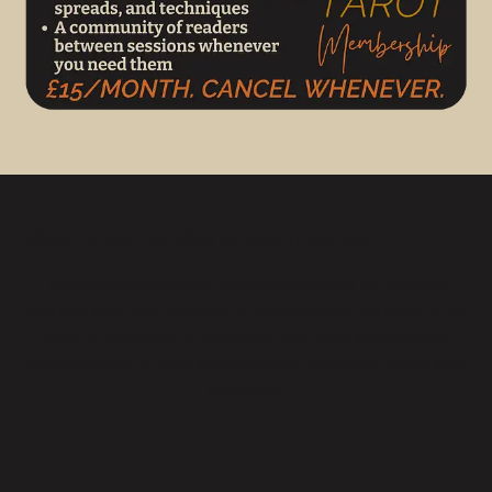
When to Use the Idea to Reality Spread
Use this spread when planning a project or creative
venture, setting a new goal or feeling stuck. It’s ideal at the
start of a journey or whenever you need structure to
move forward. It helps you prioritise tasks and refine your
direction.