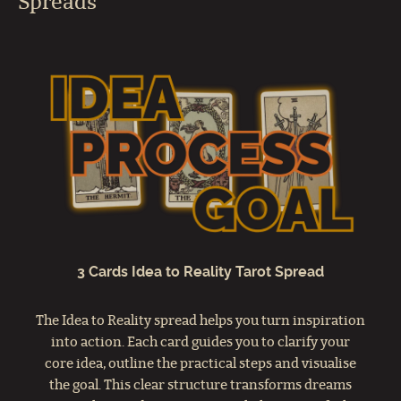
Spreads
3 Cards Idea to Reality Tarot Spread
The Idea to Reality spread helps you turn inspiration
into action. Each card guides you to clarify your
core idea, outline the practical steps and visualise
the goal. This clear structure transforms dreams