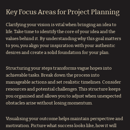
Key Focus Areas for Project Planning
Clarifying your vision is vital when bringing an idea to
life. Take time to identify the core of your idea and the
values behind it. By understanding why this goal matters
to you, you align your inspiration with your authentic
desires and create a solid foundation for your plan.
Structuring your steps transforms vague hopes into
achievable tasks. Break down the process into
manageable actions and set realistic timelines. Consider
resources and potential challenges. This structure keeps
you organised and allows you to adjust when unexpected
obstacles arise without losing momentum.
Visualising your outcome helps maintain perspective and
motivation. Picture what success looks like, how it will