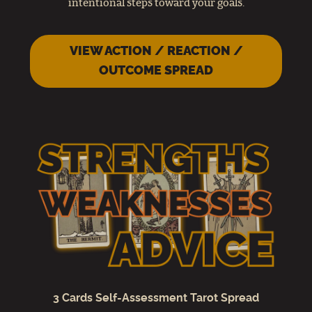
intentional steps toward your goals.
VIEW ACTION / REACTION /
OUTCOME SPREAD
3 Cards Self-Assessment Tarot Spread