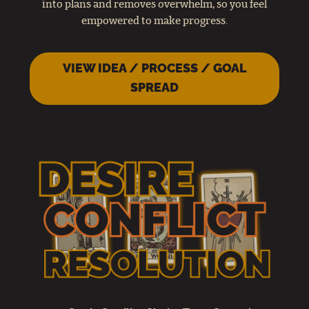
into plans and removes overwhelm, so you feel
empowered to make progress.
VIEW IDEA / PROCESS / GOAL
SPREAD