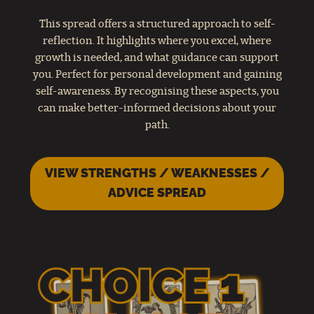
This spread offers a structured approach to self-
reflection. It highlights where you excel, where
growth is needed, and what guidance can support
you. Perfect for personal development and gaining
self-awareness. By recognising these aspects, you
can make better-informed decisions about your
path.
VIEW STRENGTHS / WEAKNESSES /
ADVICE SPREAD