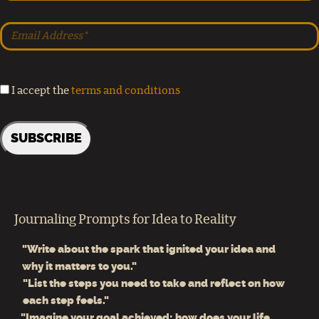
I accept the
terms and conditions
Journaling Prompts for Idea to Reality
"Write about the spark that ignited your idea and
why it matters to you."
"List the steps you need to take and reflect on how
each step feels."
"Imagine your goal achieved: how does your life