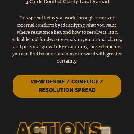
3 Cards Conflict Clarity Tarot Spread
This spread helps you work through inner and
external conflicts by identifying what you want,
where resistance lies, and how to resolve it. It’s a
valuable tool for decision-making, emotional clarity,
and personal growth. By examining these elements,
you can find balance and move forward with greater
certainty.
VIEW DESIRE / CONFLICT /
RESOLUTION SPREAD