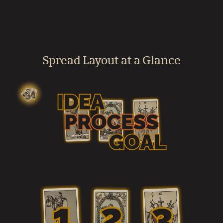
Are there related spreads for planning?
Spread Layout at a Glance