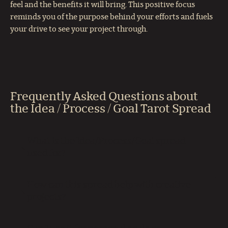
feel and the benefits it will bring. This positive focus
reminds you of the purpose behind your efforts and fuels
your drive to see your project through.
Frequently Asked Questions about
the Idea / Process / Goal Tarot Spread
What is the Idea/Process/Goal spread
used for?
How can this spread help with creative
projects?