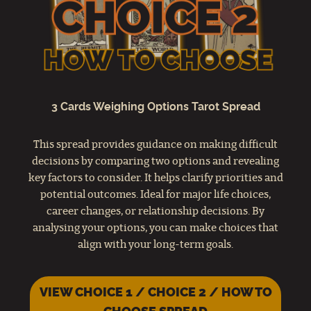
3 Cards Weighing Options Tarot Spread
This spread provides guidance on making difficult
decisions by comparing two options and revealing
key factors to consider. It helps clarify priorities and
potential outcomes. Ideal for major life choices,
career changes, or relationship decisions. By
analysing your options, you can make choices that
align with your long-term goals.
VIEW CHOICE 1 / CHOICE 2 / HOW TO