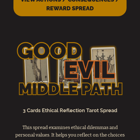
REWARD SPREAD
3 Cards Ethical Reflection Tarot Spread
This spread examines ethical dilemmas and
personal values. It helps you reflect on the choices