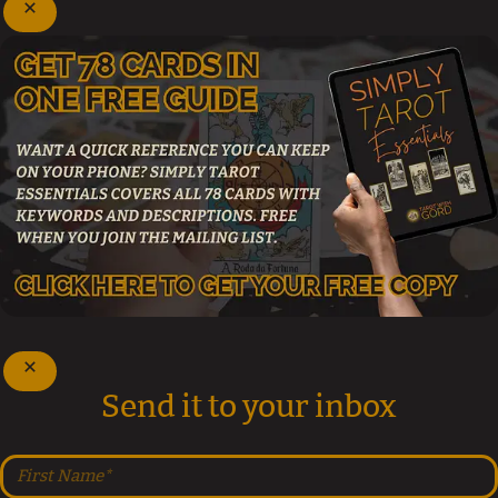
Send it to your inbox