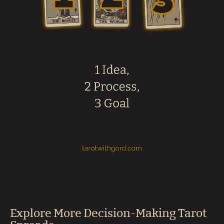
Explore More Decision-Making Tarot