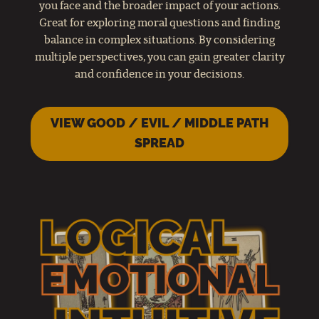
you face and the broader impact of your actions.
Great for exploring moral questions and finding
balance in complex situations. By considering
multiple perspectives, you can gain greater clarity
and confidence in your decisions.
VIEW GOOD / EVIL / MIDDLE PATH
SPREAD