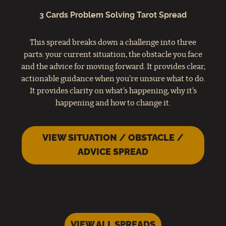
3 Cards Problem Solving Tarot Spread
This spread breaks down a challenge into three
parts: your current situation, the obstacle you face
and the advice for moving forward. It provides clear,
actionable guidance when you’re unsure what to do.
It provides clarity on what’s happening, why it’s
happening and how to change it.
VIEW SITUATION / OBSTACLE /
ADVICE SPREAD
VIEW ALL SPREADS