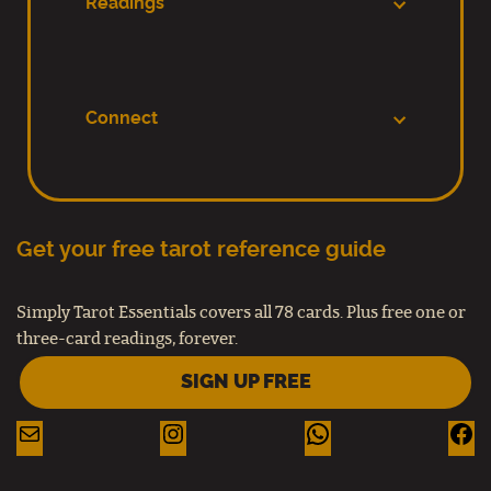
Readings
Connect
Get your free tarot reference guide
Simply Tarot Essentials covers all 78 cards. Plus free one or
three-card readings, forever.
SIGN UP FREE