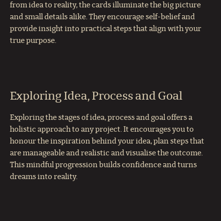
from idea to reality, the cards illuminate the big picture
and small details alike. They encourage self-belief and
provide insight into practical steps that align with your
true purpose.
Exploring Idea, Process and Goal
Exploring the stages of idea, process and goal offers a
holistic approach to any project. It encourages you to
honour the inspiration behind your idea, plan steps that
are manageable and realistic and visualise the outcome.
This mindful progression builds confidence and turns
dreams into reality.