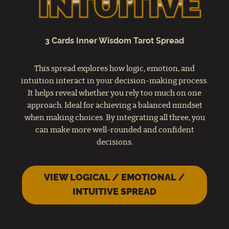
3 Cards Inner Wisdom Tarot Spread
This spread explores how logic, emotion, and
intuition interact in your decision-making process.
It helps reveal whether you rely too much on one
approach. Ideal for achieving a balanced mindset
when making choices. By integrating all three, you
can make more well-rounded and confident
decisions.
VIEW LOGICAL / EMOTIONAL /
INTUITIVE SPREAD