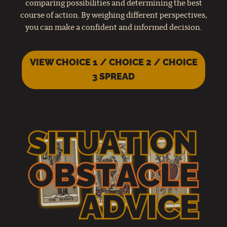
comparing possibilities and determining the best
course of action. By weighing different perspectives,
you can make a confident and informed decision.
VIEW CHOICE 1 / CHOICE 2 / CHOICE
3 SPREAD