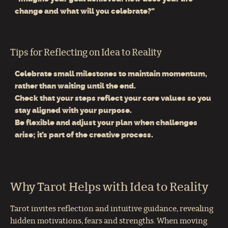
change and what will you celebrate?"
Tips for Reflecting on Idea to Reality
Celebrate small milestones to maintain momentum,
rather than waiting until the end.
Check that your steps reflect your core values so you
stay aligned with your purpose.
Be flexible and adjust your plan when challenges
arise; it’s part of the creative process.
Why Tarot Helps with Idea to Reality
Tarot invites reflection and intuitive guidance, revealing
hidden motivations, fears and strengths. When moving