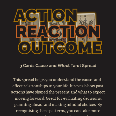
3 Cards Cause and Effect Tarot Spread
This spread helps you understand the cause-and-
effect relationships in your life. It reveals how past
actions have shaped the present and what to expect
moving forward. Great for evaluating decisions,
planning ahead, and making mindful choices. By
recognising these patterns, you can take more