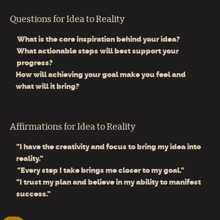
Questions for Idea to Reality
What is the core inspiration behind your idea?
What actionable steps will best support your
progress?
How will achieving your goal make you feel and
what will it bring?
Affirmations for Idea to Reality
"I have the creativity and focus to bring my idea into
reality."
"Every step I take brings me closer to my goal."
"I trust my plan and believe in my ability to manifest
success."