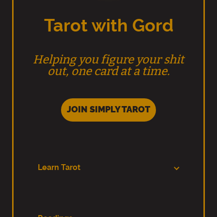
Tarot with Gord
Helping you figure your shit
out, one card at a time.
JOIN SIMPLY TAROT
Learn Tarot