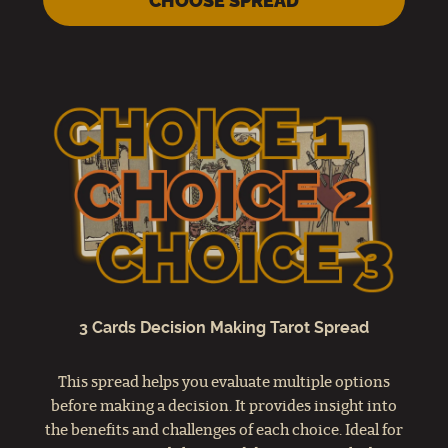
CHOOSE SPREAD
3 Cards Decision Making Tarot Spread
This spread helps you evaluate multiple options
before making a decision. It provides insight into
the benefits and challenges of each choice. Ideal for