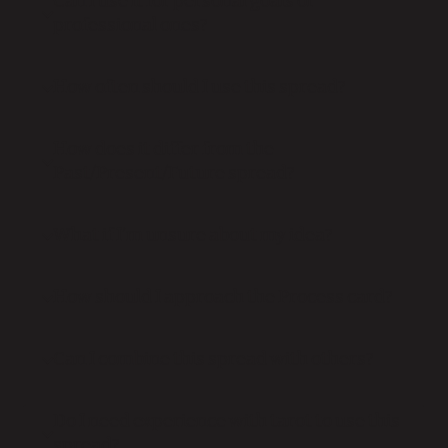
Can I use it for personal goals or
professional ones?
How often should I use this spread?
How does it differ from the
Past/Present/Future spread?
What if I’m unsure about my idea?
How should I approach the Process card?
Can I combine this spread with others?
Do I need experience with tarot to use this
spread?