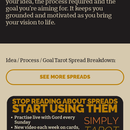
your idea, the process required and the
goal you’re aiming for. It keeps you
grounded and motivated as you bring
your vision to life.
Idea / Process / Goal Tarot Spread Breakdown:
SEE MORE SPREADS