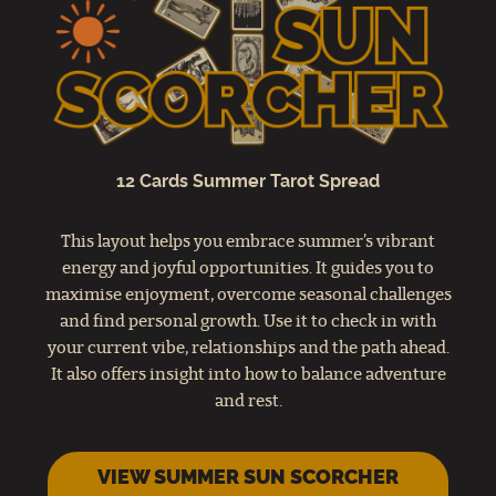
12 Cards Summer Tarot Spread
This layout helps you embrace summer’s vibrant
energy and joyful opportunities. It guides you to
maximise enjoyment, overcome seasonal challenges
and find personal growth. Use it to check in with
your current vibe, relationships and the path ahead.
It also offers insight into how to balance adventure
and rest.
VIEW SUMMER SUN SCORCHER