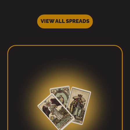
VIEW ALL SPREADS