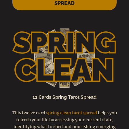
SPREAD
12 Cards Spring Tarot Spread
This twelve card
spring clean tarot spread
helps you
refresh your life by assessing your current state,
identifying what to shed and nourishing emerging