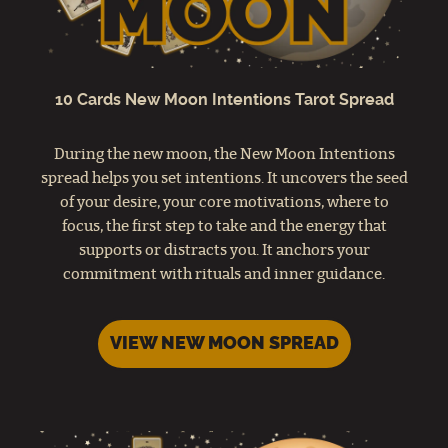
10 Cards New Moon Intentions Tarot Spread
During the new moon, the New Moon Intentions
spread helps you set intentions. It uncovers the seed
of your desire, your core motivations, where to
focus, the first step to take and the energy that
supports or distracts you. It anchors your
commitment with rituals and inner guidance.
VIEW NEW MOON SPREAD