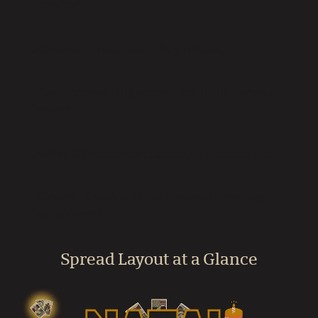
reader?
How can I integrate the guidance?
Can I repeat this spread multiple times a
year?
What if I receive a challenging message?
How do I book a Natal Neurosis reading
with Gord?
Spread Layout at a Glance