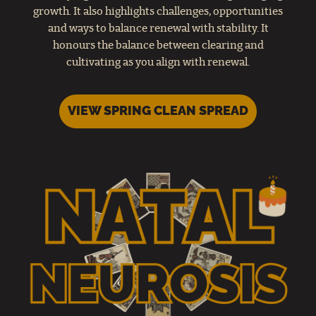
growth. It also highlights challenges, opportunities
and ways to balance renewal with stability. It
honours the balance between clearing and
cultivating as you align with renewal.
VIEW SPRING CLEAN SPREAD