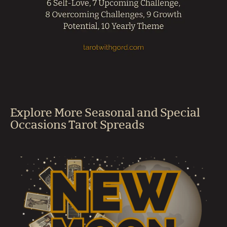
Explore More Seasonal and Special
Occasions Tarot Spreads