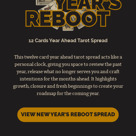
12 Cards Year Ahead Tarot Spread
This twelve card year ahead tarot spread acts like a
personal clock, giving you space to review the past
year, release what no longer serves you and craft
intentions for the months ahead. It highlights
growth, closure and fresh beginnings to create your
roadmap for the coming year.
VIEW NEW YEAR’S REBOOT SPREAD