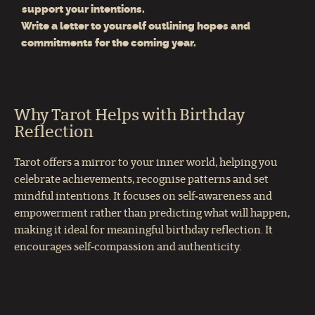
support your intentions.
Write a letter to yourself outlining hopes and
commitments for the coming year.
Why Tarot Helps with Birthday
Reflection
Tarot offers a mirror to your inner world, helping you
celebrate achievements, recognise patterns and set
mindful intentions. It focuses on self‑awareness and
empowerment rather than predicting what will happen,
making it ideal for meaningful birthday reflection. It
encourages self‑compassion and authenticity.