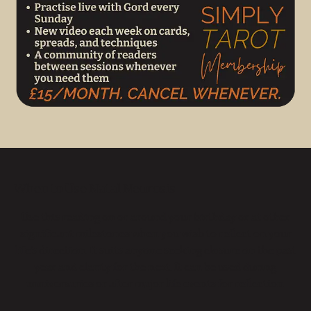
When to Use Natal Neurosis
Use this reading on or around your birthday or at other
significant milestones when you wish to reflect on your
life’s direction. It suits anyone seeking closure on the past
year and clarity for the next. It can be used during
anniversaries or after major life events for reflection.