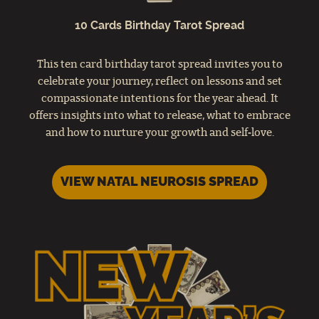
10 Cards Birthday Tarot Spread
This ten card birthday tarot spread invites you to
celebrate your journey, reflect on lessons and set
compassionate intentions for the year ahead. It
offers insights into what to release, what to embrace
and how to nurture your growth and self‑love.
VIEW NATAL NEUROSIS SPREAD