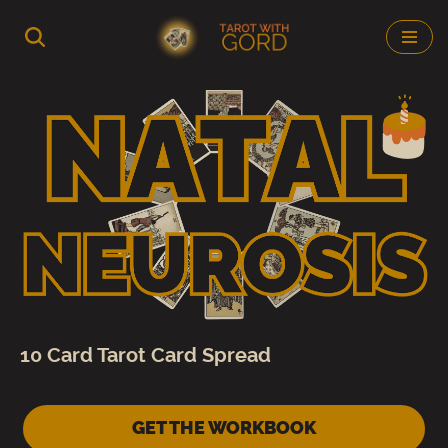
Skip
to
content
10 Card Tarot Card Spread
GET THE WORKBOOK