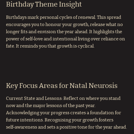
Birthday Theme Insight
Birthdays mark personal cycles of renewal. This spread
encourages you to honour your growth, release what no
longer fits and envision the year ahead. It highlights the
power of self‑love and intentional living over reliance on
fate. It reminds you that growth is cyclical.
Key Focus Areas for Natal Neurosis
Current State and Lessons: Reflect on where you stand
now and the major lessons of the past year.
Acknowledging your progress creates a foundation for
future intentions. Recognising your growth fosters
self‑awareness and sets a positive tone for the year ahead.