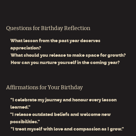
Questions for Birthday Reflection
What lesson from the past year deserves
appreciation?
What should you release to make space for growth?
How can you nurture yourself in the coming year?
Affirmations for Your Birthday
"I celebrate my journey and honour every lesson
learned."
"I release outdated beliefs and welcome new
possibilities."
"I treat myself with love and compassion as I grow."