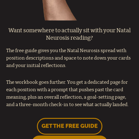
Want somewhere to actually sit with your Natal
Neurosis reading?
The free guide gives you the Natal Neurosis spread with
position descriptions and space to note down your cards
and your initial reflections.
The workbook goes further. You get a dedicated page for
each position with a prompt that pushes past the card
meaning, plus an overall reflection, a goal-setting page,
and a three-month check-in to see what actually landed.
GET THE FREE GUIDE