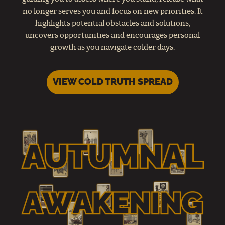
no longer serves you and focus on new priorities. It
highlights potential obstacles and solutions,
uncovers opportunities and encourages personal
growth as you navigate colder days.
VIEW COLD TRUTH SPREAD