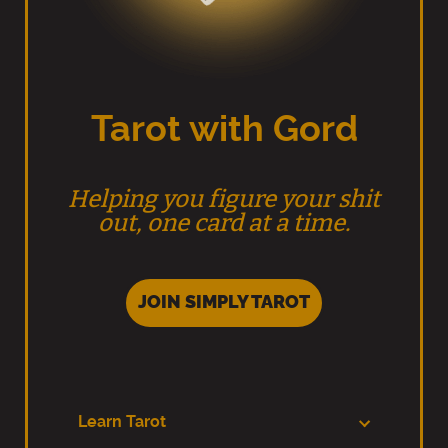
Tarot with Gord
Helping you figure your shit
out, one card at a time.
JOIN SIMPLY TAROT
Learn Tarot