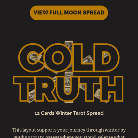
VIEW FULL MOON SPREAD
12 Cards Winter Tarot Spread
This layout supports your journey through winter by
guiding you to assess where you stand, release what