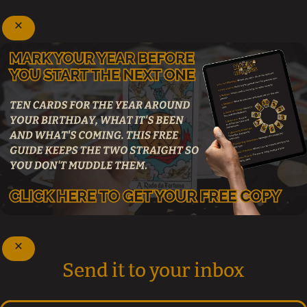
Send it to your inbox