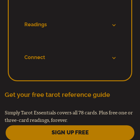
Readings
Connect
Get your free tarot reference guide
Simply Tarot Essentials covers all 78 cards. Plus free one or
three-card readings, forever.
SIGN UP FREE