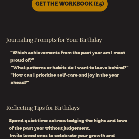
GET THE WORKBOOK (£5)
Journaling Prompts for Your Birthday
"Which achievements from the past year am I most
proud of?"
"What patterns or habits do I want to leave behind?"
"How can I prioritise self‑care and joy in the year
ahead?"
Reflecting Tips for Birthdays
Spend quiet time acknowledging the highs and lows
of the past year without judgement.
Invite loved ones to celebrate your growth and