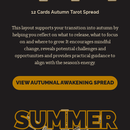
12 Cards Autumn Tarot Spread
This layout supports your transition into autumn by
helping you reflect on what to release, what to focus
on and where to grow. It encourages mindful
change, reveals potential challenges and
opportunities and provides practical guidance to
align with the season’s energy.
VIEW AUTUMNAL AWAKENING SPREAD