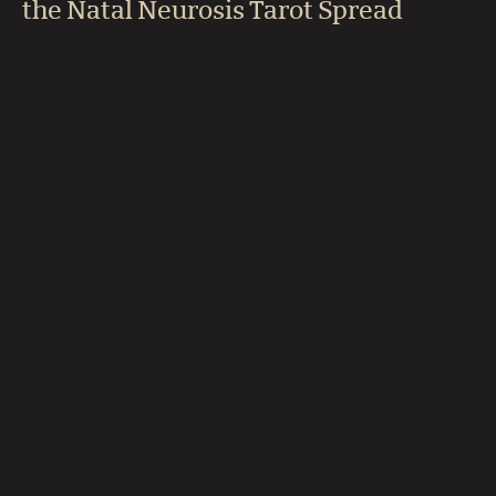
the Natal Neurosis Tarot Spread
What is the Natal Neurosis tarot spread?
When should I do a birthday spread?
Is this spread only for birthdays?
How does this differ from the New Year’s
Reboot spread?
Does this spread tell me what will happen
this year?
Should I do this reading alone or with a