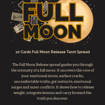
10 Cards Full Moon Release Tarot Spread
The Full Moon Release spread guides you through
the intensity of a full moon. It uncovers the core of
your emotional storm, surface cracks,
uncomfortable truths, gut instincts, emotional
surges and inner conflicts. It shows how to release
weight, integrate lessons and carry forward the
truth you discover.