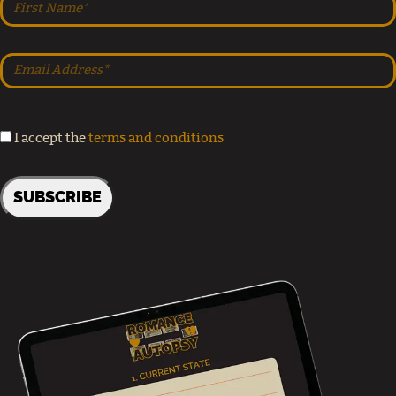
I accept the
terms and conditions