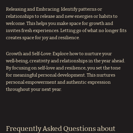
Releasing and Embracing: Identify patterns or
relationships to release and new energies or habits to
welcome. This helps you make space for growth and
invites fresh experiences. Letting go of what no longer fits
creates space for joy and resilience.
Growth and Self‑Love: Explore how to nurture your
well‑being, creativity and relationships in the year ahead.
By focusing on self‑love and resilience, you set the tone
for meaningful personal development. This nurtures
personal empowerment and authentic expression
throughout your next year.
Frequently Asked Questions about