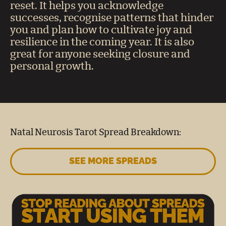
reset. It helps you acknowledge
successes, recognise patterns that hinder
you and plan how to cultivate joy and
resilience in the coming year. It is also
great for anyone seeking closure and
personal growth.
Natal Neurosis Tarot Spread Breakdown:
SEE MORE SPREADS