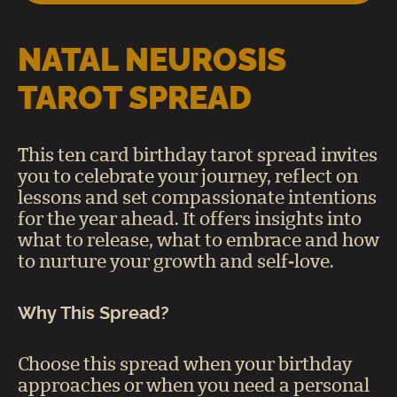
NATAL NEUROSIS
TAROT SPREAD
This ten card birthday tarot spread invites
you to celebrate your journey, reflect on
lessons and set compassionate intentions
for the year ahead. It offers insights into
what to release, what to embrace and how
to nurture your growth and self‑love.
Why This Spread?
Choose this spread when your birthday
approaches or when you need a personal