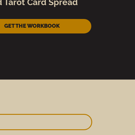
d Tarot Card Spread
GET THE WORKBOOK