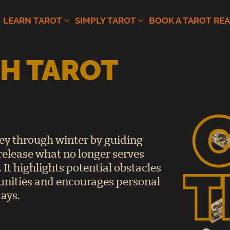
LEARN TAROT
SIMPLY TAROT
BOOK A TAROT RE
H TAROT
ney through winter by guiding
release what no longer serves
 It highlights potential obstacles
unities and encourages personal
ays.