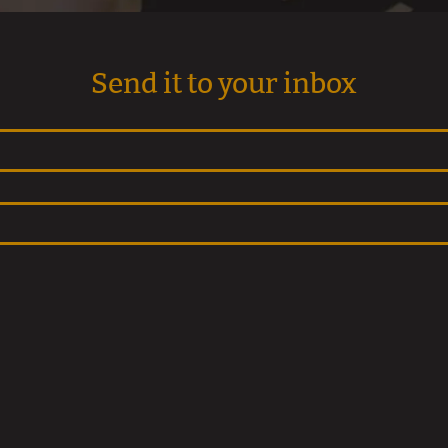
Send it to your inbox