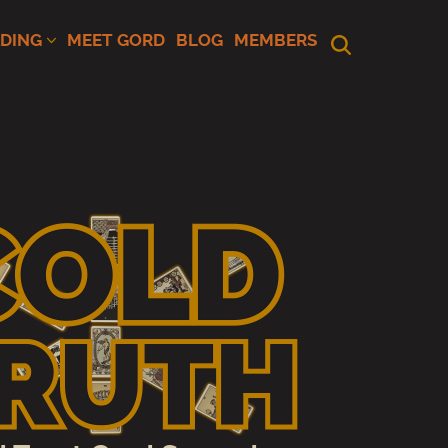
ADING
MEET GORD
BLOG
MEMBERS