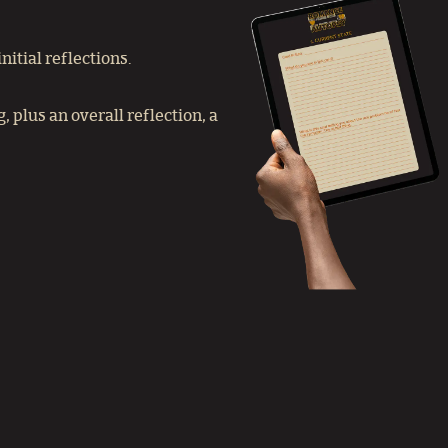
itial reflections.
 plus an overall reflection, a