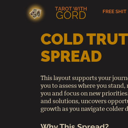
FREE SHIT
Skip
to
content
COLD TRUT
SPREAD
This layout supports your jour
you to assess where you stand, 
you and focus on new priorities.
and solutions, uncovers opport
growth as you navigate colder d
Why This Spread?