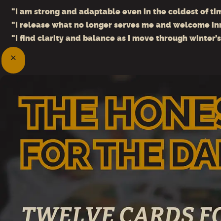
"I am strong and adaptable even in the coldest of ti
"I release what no longer serves me and welcome in
"I find clarity and balance as I move through winter’