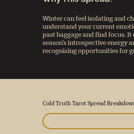
Winter can feel isolating and c
understand your current emotion
past baggage and find focus. I
season’s introspective energy an
recognising opportunities for 
Cold Truth Tarot Spread Breakdow