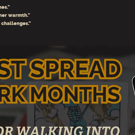
mes."
ner warmth."
s challenges."