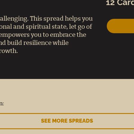
12 Car
hallenging. This spread helps you
al and spiritual state, let go of
t empowers you to embrace the
d build resilience while
growth.
n:
SEE MORE SPREADS