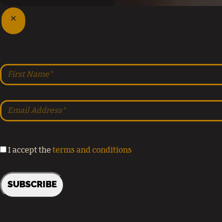
I accept the
terms and conditions