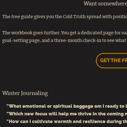
Want somewhere t
The free guide gives you the Cold Truth spread with positio
The workbook goes further. You get a dedicated page for ea
goal-setting page, and a three-month check-in to see what 
GET THE F
Winter Journaling
"What emotional or spiritual baggage am I ready to l
"Which new focus will help me thrive in the coming
"How can I cultivate warmth and resilience during t