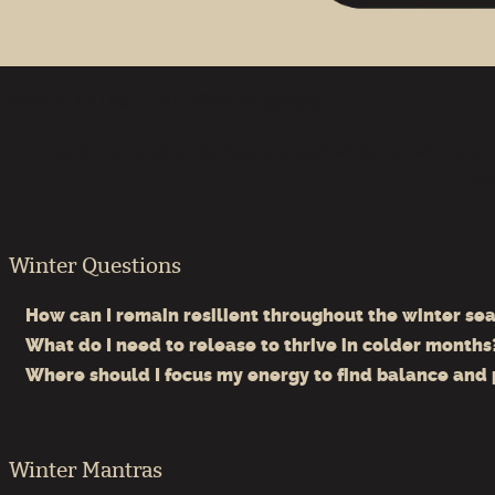
When To Use This Winter Spread
Use this spread at the beginning of winter or whenever 
ch
Winter Questions
How can I remain resilient throughout the winter se
What do I need to release to thrive in colder months
Where should I focus my energy to find balance and
Winter Mantras