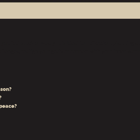
you feel stuck or weary. It is ideal for reflection, planning
allenges, realign your goals or connect with your inner warm
ason?
?
 peace?