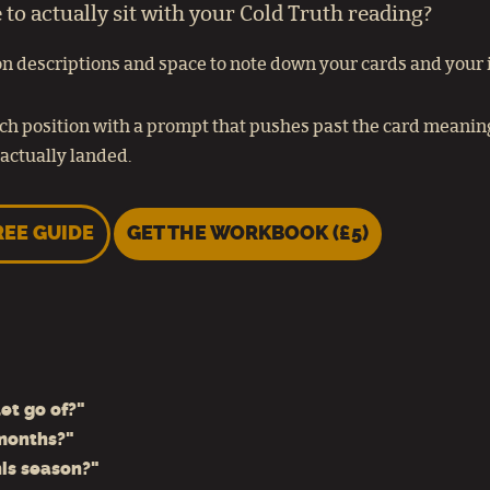
o actually sit with your Cold Truth reading?
n descriptions and space to note down your cards and your in
ch position with a prompt that pushes past the card meaning,
actually landed.
REE GUIDE
GET THE WORKBOOK (£5)
et go of?"
 months?"
his season?"