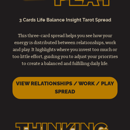
3 Cards Life Balance Insight Tarot Spread
This three-card spread helps you see how your
energy is distributed between relationships, work
and play. It highlights where you invest too much or
too little effort, guiding you to adjust your priorities
to create a balanced and fulfilling daily life.
VIEW RELATIONSHIPS / WORK / PLAY
SPREAD