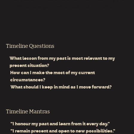
life. It helps you move forward with confidence.
Timeline Questions
What lesson from my past is most relevant to my
present situation?
How can I make the most of my current
circumstances?
What should I keep in mind as I move forward?
Timeline Mantras
"I honour my past and learn from it every day."
"I remain present and open to new possibilities."