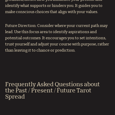
identify what supports or hinders you. It guides you to
make conscious choices that align with your values.
Future Direction: Consider where your current path may
lead. Use this focus area to identify aspirations and
potential outcomes. It encourages you to set intentions,
trust yourself and adjust your course with purpose, rather
than leaving it to chance or prediction.
Frequently Asked Questions about
the Past / Present / Future Tarot
Spread
What is the Past / Present / Future spread