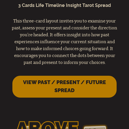
3 Cards Life Timeline Insight Tarot Spread
This three-card layout invites you to examine your
past, assess your present and consider the direction
you’re headed. It offers insight into how past
experiences influence your current situation and
how to make informed choices going forward. It
encourages you to connect the dots between your
past and present to inform your choices.
VIEW PAST / PRESENT / FUTURE
SPREAD