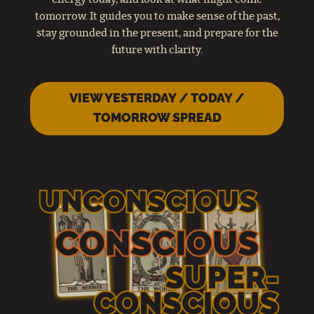
tomorrow. It guides you to make sense of the past,
stay grounded in the present, and prepare for the
future with clarity.
VIEW YESTERDAY / TODAY /
TOMORROW SPREAD