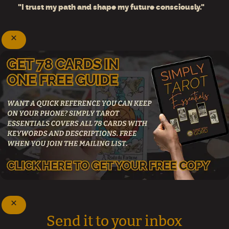
"I trust my path and shape my future consciously."
Send it to your inbox