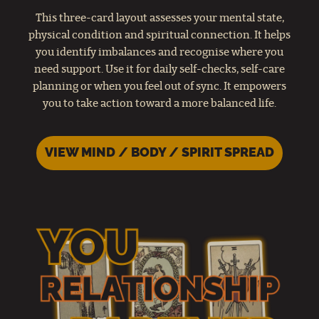
This three-card layout assesses your mental state,
physical condition and spiritual connection. It helps
you identify imbalances and recognise where you
need support. Use it for daily self-checks, self-care
planning or when you feel out of sync. It empowers
you to take action toward a more balanced life.
VIEW MIND / BODY / SPIRIT SPREAD