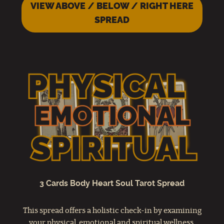
VIEW ABOVE / BELOW / RIGHT HERE
SPREAD
3 Cards Body Heart Soul Tarot Spread
This spread offers a holistic check-in by examining
your physical, emotional and spiritual wellness.