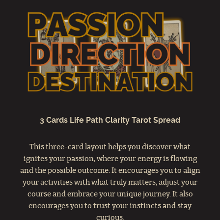
3 Cards Life Path Clarity Tarot Spread
This three-card layout helps you discover what
ignites your passion, where your energy is flowing
and the possible outcome. It encourages you to align
your activities with what truly matters, adjust your
course and embrace your unique journey. It also
encourages you to trust your instincts and stay
curious.