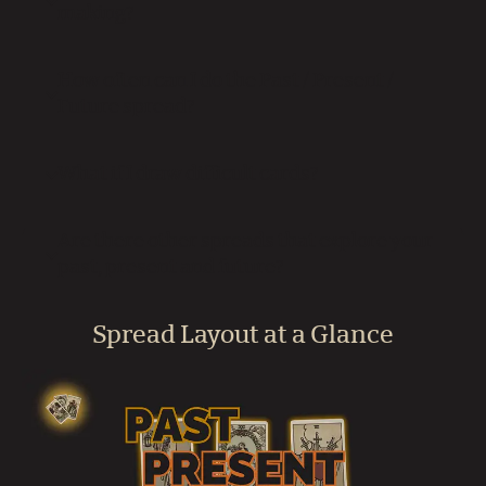
making?
How often can I do the Past / Present /
Future spread?
What if I draw difficult cards?
Are there other spreads that explore your
past, present and future?
Spread Layout at a Glance