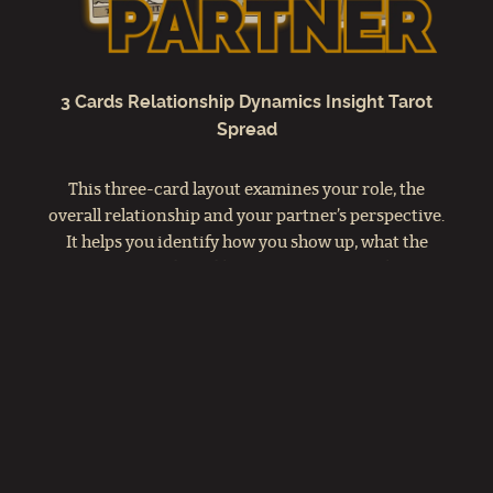
3 Cards Relationship Dynamics Insight Tarot
Spread
This three-card layout examines your role, the
overall relationship and your partner’s perspective.
It helps you identify how you show up, what the
connection needs and how your partner feels. Use it
to deepen understanding and strengthen
communication in your relationships.
VIEW YOU / RELATIONSHIP /
PARTNER SPREAD