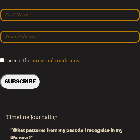
I accept the
terms and conditions
Timeline Journaling
"What patterns from my past do I recognise in my
life now?"