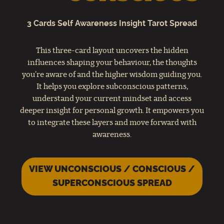
3 Cards Self Awareness Insight Tarot Spread
This three-card layout uncovers the hidden
influences shaping your behaviour, the thoughts
you’re aware of and the higher wisdom guiding you.
It helps you explore subconscious patterns,
understand your current mindset and access
deeper insight for personal growth. It empowers you
to integrate these layers and move forward with
awareness.
VIEW UNCONSCIOUS / CONSCIOUS /
SUPERCONSCIOUS SPREAD