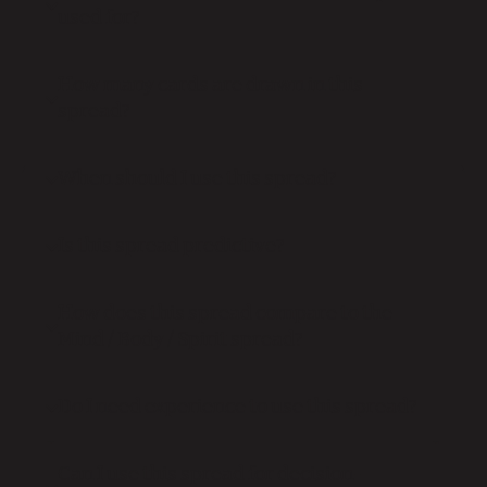
used for?
How many cards are drawn in this
spread?
When should I use this spread?
Is this spread predictive?
How does this spread compare to the
Mind / Body / Spirit spread?
Do I need experience to use this spread?
Can I use this spread for decision-