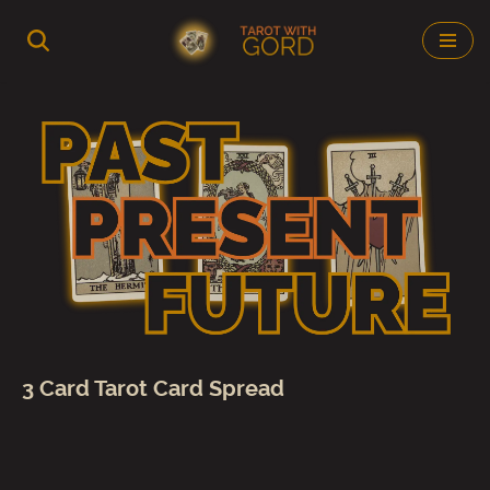
Skip
to
content
3 Card Tarot Card Spread