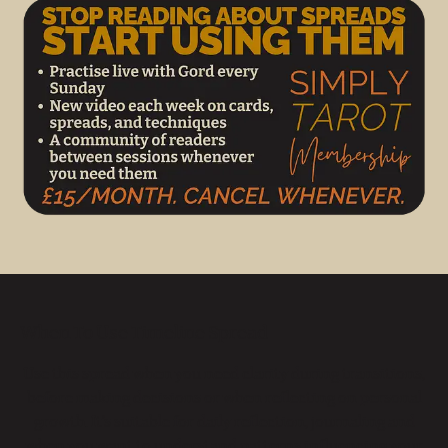
When To Use Timeline Spread
Use this spread when you need clarity during transitions,
before making decisions or when reflecting on personal
growth. It’s suitable for daily reflection, journaling and
when you want to understand patterns influencing your