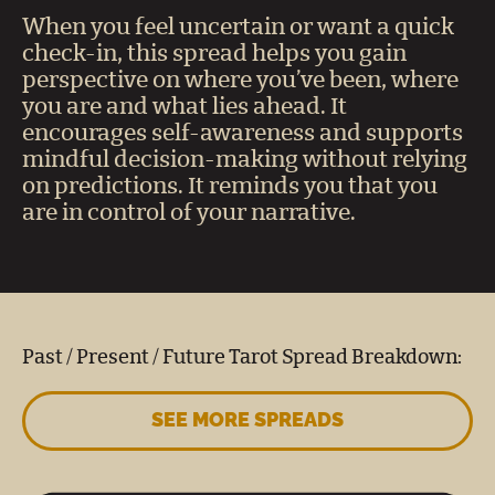
When you feel uncertain or want a quick
check-in, this spread helps you gain
perspective on where you’ve been, where
you are and what lies ahead. It
encourages self-awareness and supports
mindful decision-making without relying
on predictions. It reminds you that you
are in control of your narrative.
Past / Present / Future Tarot Spread Breakdown:
SEE MORE SPREADS