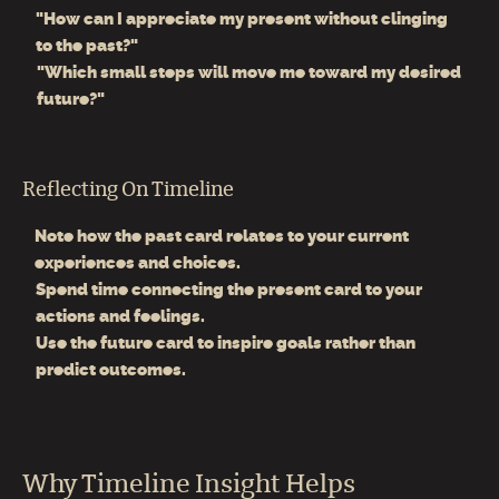
"How can I appreciate my present without clinging
to the past?"
"Which small steps will move me toward my desired
future?"
Reflecting On Timeline
Note how the past card relates to your current
experiences and choices.
Spend time connecting the present card to your
actions and feelings.
Use the future card to inspire goals rather than
predict outcomes.
Why Timeline Insight Helps