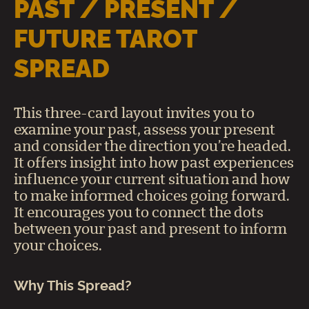
PAST / PRESENT /
FUTURE TAROT
SPREAD
This three-card layout invites you to
examine your past, assess your present
and consider the direction you’re headed.
It offers insight into how past experiences
influence your current situation and how
to make informed choices going forward.
It encourages you to connect the dots
between your past and present to inform
your choices.
Why This Spread?