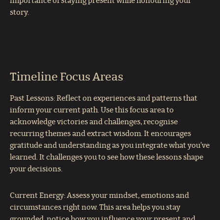
importance of staying present while honouring your
story.
Timeline Focus Areas
Past Lessons: Reflect on experiences and patterns that
inform your current path. Use this focus area to
acknowledge victories and challenges, recognise
recurring themes and extract wisdom. It encourages
gratitude and understanding as you integrate what you’ve
learned. It challenges you to see how these lessons shape
your decisions.
Current Energy: Assess your mindset, emotions and
circumstances right now. This area helps you stay
grounded, notice how you influence your present and