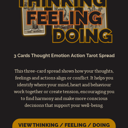
3 Cards Thought Emotion Action Tarot Spread
This three-card spread shows how your thoughts,
feelings and actions align or conflict. It helps you
identify where your mind, heart and behaviour
work together or create tension, encouraging you
to find harmony and make more conscious
decisions that support your well-being.
VIEW THINKING / FEELING / DOING