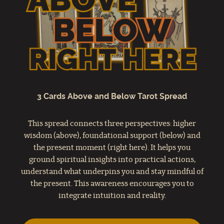
3 Cards Above and Below Tarot Spread
This spread connects three perspectives: higher
wisdom (above), foundational support (below) and
the present moment (right here). It helps you
ground spiritual insights into practical actions,
understand what underpins you and stay mindful of
the present. This awareness encourages you to
integrate intuition and reality.