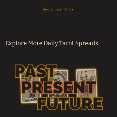
Explore More Daily Tarot Spreads