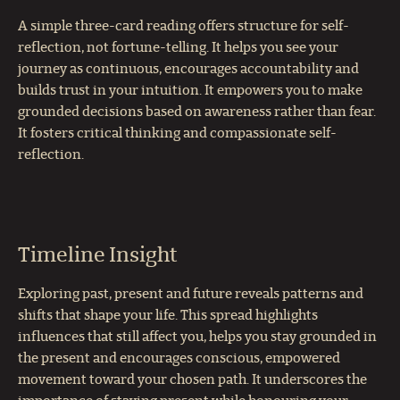
A simple three-card reading offers structure for self-
reflection, not fortune-telling. It helps you see your
journey as continuous, encourages accountability and
builds trust in your intuition. It empowers you to make
grounded decisions based on awareness rather than fear.
It fosters critical thinking and compassionate self-
reflection.
Timeline Insight
Exploring past, present and future reveals patterns and
shifts that shape your life. This spread highlights
influences that still affect you, helps you stay grounded in
the present and encourages conscious, empowered
movement toward your chosen path. It underscores the