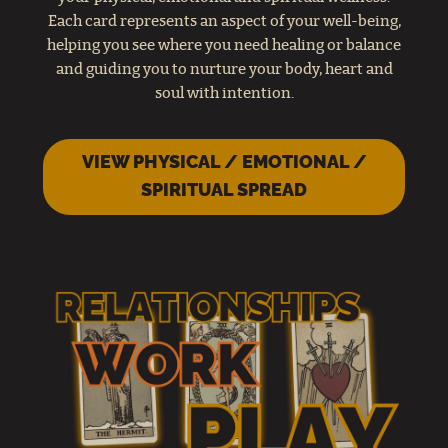
Each card represents an aspect of your well-being,
helping you see where you need healing or balance
and guiding you to nurture your body, heart and
soul with intention.
VIEW PHYSICAL / EMOTIONAL /
SPIRITUAL SPREAD