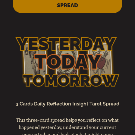
SPREAD
3 Cards Daily Reflection Insight Tarot Spread
This three-card spread helps you reflect on what
happened yesterday, understand your current
energy today, and look at what might come