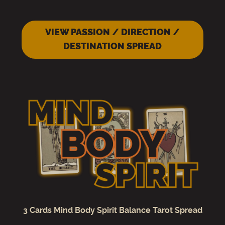
VIEW PASSION / DIRECTION /
DESTINATION SPREAD
3 Cards Mind Body Spirit Balance Tarot Spread