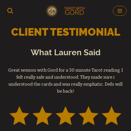
Skip
to
CLIENT TESTIMONIAL
content
What Lauren Said
Great session with Gord for a 30 minute Tarot reading. I
felt really safe and understood. They made sure i
understood the cards and was really emphatic. Defo will
be back!