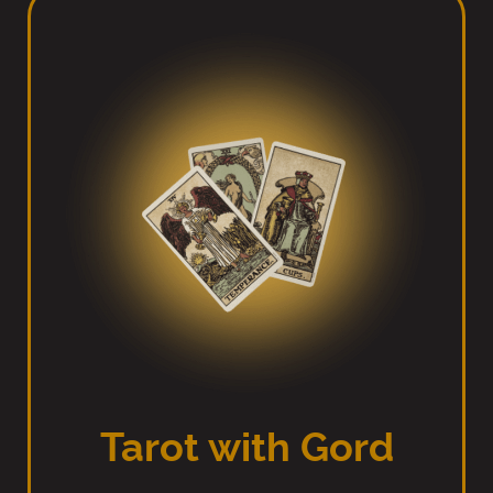
Tarot with Gord