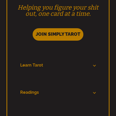
Helping you figure your shit
out, one card at a time.
JOIN SIMPLY TAROT
Learn Tarot
Readings