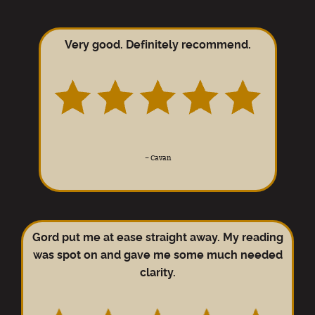
Very good. Definitely recommend.
–
Cavan
Gord put me at ease straight away. My reading
was spot on and gave me some much needed
clarity.