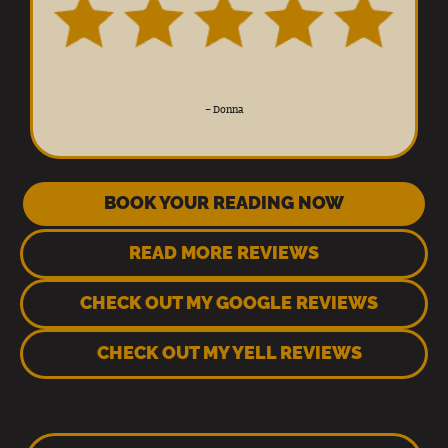
–
Donna
BOOK YOUR READING NOW
READ MORE REVIEWS
CHECK OUT MY GOOGLE REVIEWS
CHECK OUT MY YELL REVIEWS