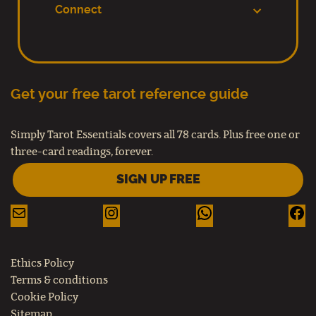
Connect
Get your free tarot reference guide
Simply Tarot Essentials covers all 78 cards. Plus free one or
three-card readings, forever.
SIGN UP FREE
Ethics Policy
Terms & conditions
Cookie Policy
Sitemap