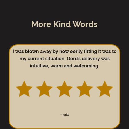
More Kind Words
I was blown away by how eerily fitting it was to
my current situation. Gord’s delivery was
intuitive, warm and welcoming.
–
Jodie