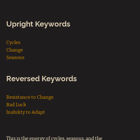
Upright Keywords
Cycles
Change
Seasons
Reversed Keywords
Resistance to Change
Bad Luck
Inability to Adapt
This is the energy of cycles, seasons, and the