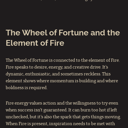
The Wheel of Fortune and the
Element of Fire
The Wheel of Fortune is connected to the element of Fire.
Fire speaks to desire, energy, and creative drive. It’s
dynamic, enthusiastic, and sometimes reckless. This
element shows where momentum is building and where
boldness is required.
Fire energy values action and the willingness to try even
when success isn’t guaranteed. It can burn too hot if left
unchecked, but it’s also the spark that gets things moving.
When Fire is present, inspiration needs to be met with