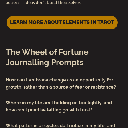
action — ideas don’t build themselves.
LEARN MORE ABOUT ELEMENTS IN TAROT
The Wheel of Fortune
Journalling Prompts
How can I embrace change as an opportunity for
growth, rather than a source of fear or resistance?
Where in my life am I holding on too tightly, and
how can I practise letting go with trust?
What patterns or cycles do I notice in my life, and