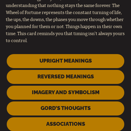
understanding that nothing stays the same forever. The
Wheel of Fortune represents the constant turning of life,
the ups, the downs, the phases you move through whether
you planned for them or not. Things happen in their own
time. This card reminds you that timing isn't always yours
to control.
UPRIGHT MEANINGS
REVERSED MEANINGS
IMAGERY AND SYMBOLISM
GORD’S THOUGHTS
ASSOCIATIONS