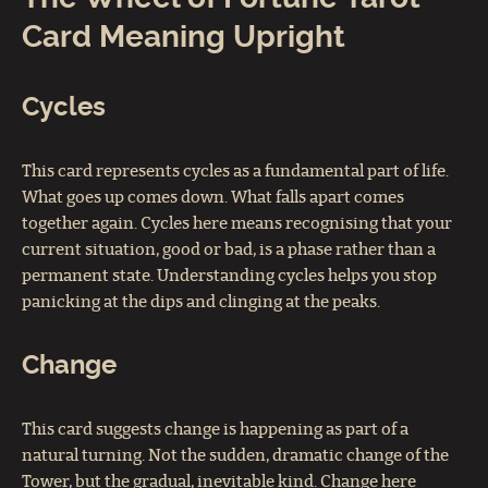
Card Meaning Upright
Cycles
This card represents cycles as a fundamental part of life.
What goes up comes down. What falls apart comes
together again. Cycles here means recognising that your
current situation, good or bad, is a phase rather than a
permanent state. Understanding cycles helps you stop
panicking at the dips and clinging at the peaks.
Change
This card suggests change is happening as part of a
natural turning. Not the sudden, dramatic change of the
Tower, but the gradual, inevitable kind. Change here