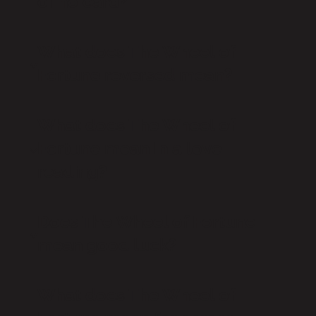
or no card?
What does The Wheel of
Fortune reversed mean?
What does The Wheel of
Fortune mean in a love
reading?
Does The Wheel of Fortune
mean good luck?
What does The Wheel of