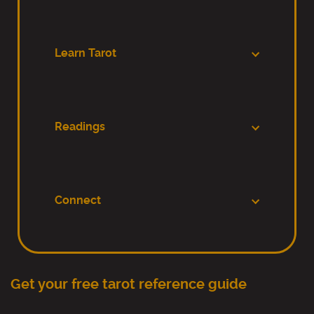
Learn Tarot
Readings
Connect
Get your free tarot reference guide