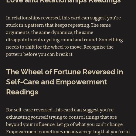
Love and Relationships Readings
In relationships reversed, this card can suggest you're
stuck in a pattern that keeps repeating. The same
arguments, the same dynamics, the same
disappointments cycling round and round. Something
needs to shift for the wheel to move. Recognise the
pattern before you can break it.
The Wheel of Fortune Reversed in
Self-Care and Empowerment
Readings
For self-care reversed, this card can suggest you're
exhausting yourself trying to control things that are
beyond your influence. Let go of what you can't change.
Empowerment sometimes means accepting that you're in