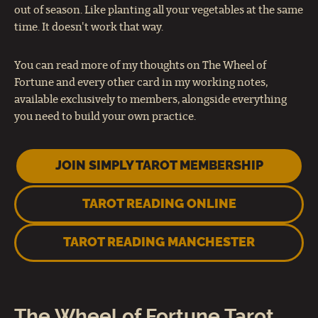
out of season. Like planting all your vegetables at the same
time. It doesn't work that way.
You can read more of my thoughts on The Wheel of
Fortune and every other card in my working notes,
available exclusively to members, alongside everything
you need to build your own practice.
JOIN SIMPLY TAROT MEMBERSHIP
TAROT READING ONLINE
TAROT READING MANCHESTER
The Wheel of Fortune Tarot