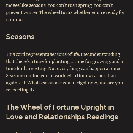
moves like seasons. You can't rush spring. You can't
prevent winter. The wheel turns whether you're ready for
it or not.
Seasons
This card represents seasons of life, the understanding
that there's a time for planting, a time for growing, and a
time for harvesting. Not everything can happen at once.
Seasons remind you to work with timing rather than
against it. What season are you in right now, and are you
respecting it?
The Wheel of Fortune Upright in
Love and Relationships Readings