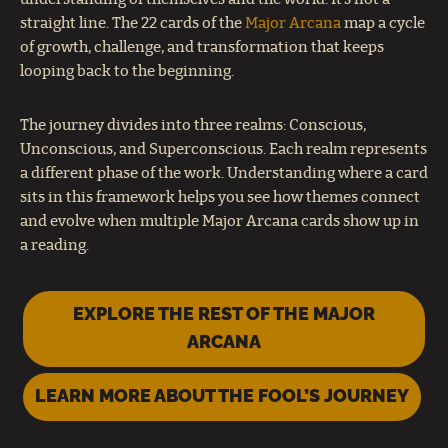
straight line. The 22 cards of the
Major Arcana
map a cycle
of growth, challenge, and transformation that keeps
looping back to the beginning.
The journey divides into three realms: Conscious,
Unconscious, and Superconscious. Each realm represents
a different phase of the work. Understanding where a card
sits in this framework helps you see how themes connect
and evolve when multiple Major Arcana cards show up in
a reading.
EXPLORE THE REST OF THE MAJOR
ARCANA
LEARN MORE ABOUT THE FOOL’S JOURNEY