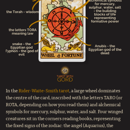
In the
Rider-Waite-Smith tarot
, a large wheel dominates
the centre of the card, inscribed with the letters TARO (or
ROTA, depending on how you read them) and alchemical
symbols for mercury, sulphur, water, and salt. Four winged
creatures sit in the corners reading books, representing
the fixed signs of the zodiac: the angel (Aquarius), the