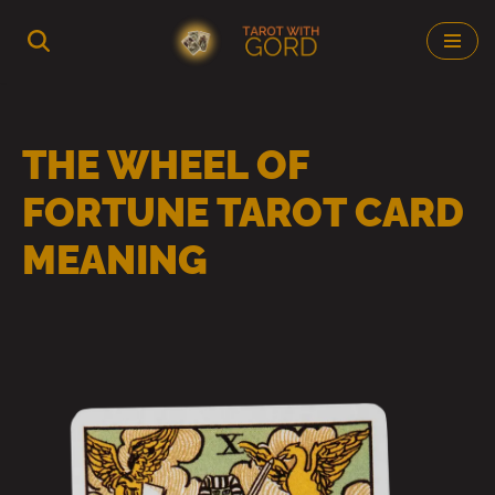
Skip
to
content
THE WHEEL OF
FORTUNE TAROT CARD
MEANING