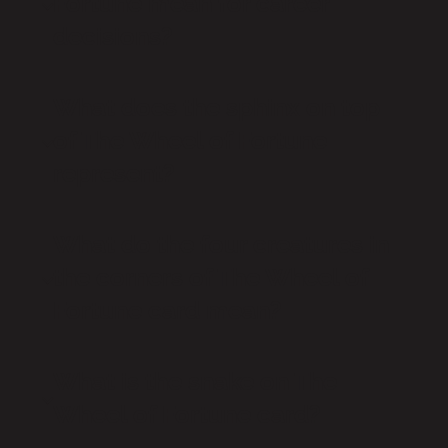
Fortune mean for career
decisions?
What does the sphinx on top
of The Wheel of Fortune
represent?
What do the four creatures in
the corners of The Wheel of
Fortune card mean?
What is the snake on The
Wheel of Fortune card?