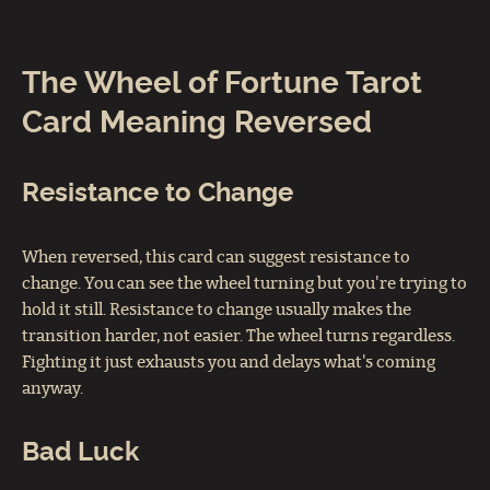
The Wheel of Fortune Tarot
Card Meaning Reversed
Resistance to Change
When reversed, this card can suggest resistance to
change. You can see the wheel turning but you're trying to
hold it still. Resistance to change usually makes the
transition harder, not easier. The wheel turns regardless.
Fighting it just exhausts you and delays what's coming
anyway.
Bad Luck