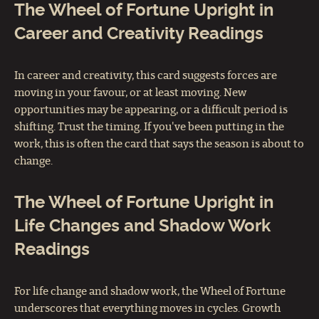
The Wheel of Fortune Upright in
Career and Creativity Readings
In career and creativity, this card suggests forces are
moving in your favour, or at least moving. New
opportunities may be appearing, or a difficult period is
shifting. Trust the timing. If you've been putting in the
work, this is often the card that says the season is about to
change.
The Wheel of Fortune Upright in
Life Changes and Shadow Work
Readings
For life change and shadow work, the Wheel of Fortune
underscores that everything moves in cycles. Growth