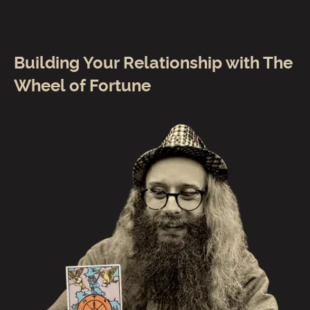
Building Your Relationship with The
Wheel of Fortune