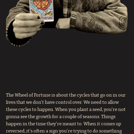
The meanings and symbolism above are the shared
language we all start with. But every reader develops their
own interpretations and stories for each card over time.
Here’s some of mine:
The Wheel of Fortune is about the cycles that go on in our
lives that we don't have control over. We need to allow
these cycles to happen. When you plant a seed, you're not
gonna see the growth for a couple of seasons. Things
happen in the time they're meant to. When it comes up
reversed, it's often a sign you're trying to do something