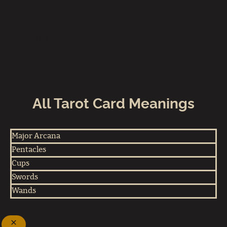
Can you control what The
Wheel of Fortune brings?
All Tarot Card Meanings
Major Arcana
Pentacles
Cups
Swords
Wands