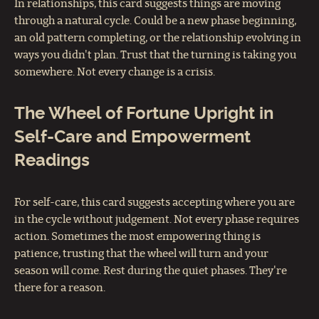
In relationships, this card suggests things are moving
through a natural cycle. Could be a new phase beginning,
an old pattern completing, or the relationship evolving in
ways you didn't plan. Trust that the turning is taking you
somewhere. Not every change is a crisis.
The Wheel of Fortune Upright in
Self-Care and Empowerment
Readings
For self-care, this card suggests accepting where you are
in the cycle without judgement. Not every phase requires
action. Sometimes the most empowering thing is
patience, trusting that the wheel will turn and your
season will come. Rest during the quiet phases. They're
there for a reason.