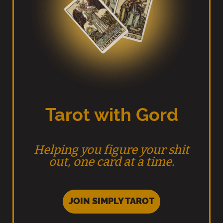
Tarot with Gord
Helping you figure your shit
out, one card at a time.
JOIN SIMPLY TAROT