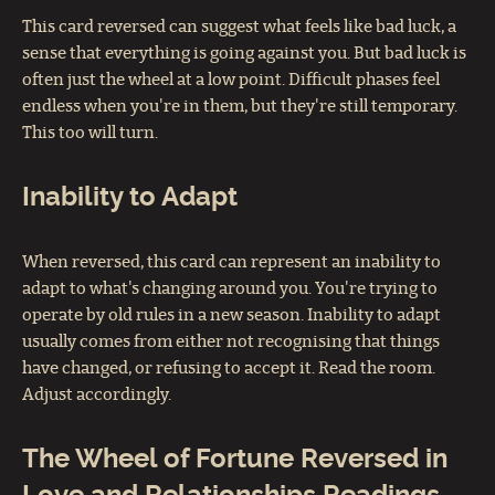
This card reversed can suggest what feels like bad luck, a
sense that everything is going against you. But bad luck is
often just the wheel at a low point. Difficult phases feel
endless when you're in them, but they're still temporary.
This too will turn.
Inability to Adapt
When reversed, this card can represent an inability to
adapt to what's changing around you. You're trying to
operate by old rules in a new season. Inability to adapt
usually comes from either not recognising that things
have changed, or refusing to accept it. Read the room.
Adjust accordingly.
The Wheel of Fortune Reversed in