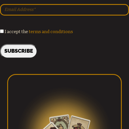
I accept the
terms and conditions