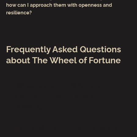
how can I approach them with openness and
resilience?
Frequently Asked Questions
about The Wheel of Fortune
What does The Wheel of
Fortune mean in a tarot
reading?
Is The Wheel of Fortune a yes