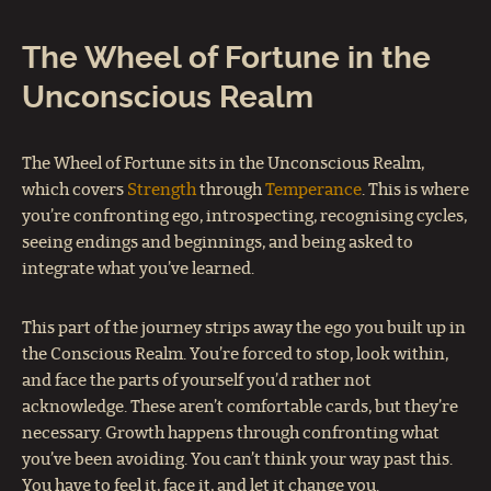
The Wheel of Fortune in the
Unconscious Realm
The Wheel of Fortune sits in the Unconscious Realm,
which covers
Strength
through
Temperance
. This is where
you’re confronting ego, introspecting, recognising cycles,
seeing endings and beginnings, and being asked to
integrate what you’ve learned.
This part of the journey strips away the ego you built up in
the Conscious Realm. You’re forced to stop, look within,
and face the parts of yourself you’d rather not
acknowledge. These aren’t comfortable cards, but they’re
necessary. Growth happens through confronting what
you’ve been avoiding. You can’t think your way past this.
You have to feel it, face it, and let it change you.