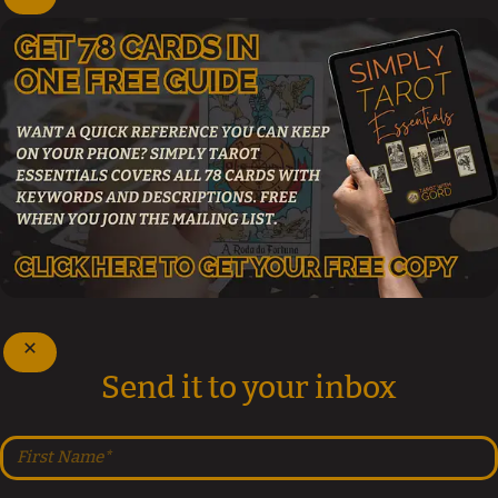
Send it to your inbox