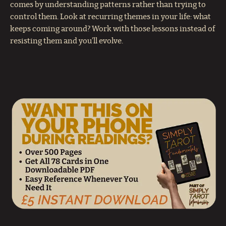
comes by understanding patterns rather than trying to
control them. Look at recurring themes in your life: what
keeps coming around? Work with those lessons instead of
resisting them and you’ll evolve.