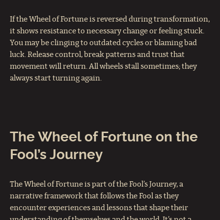
If the Wheel of Fortune is reversed during transformation,
it shows resistance to necessary change or feeling stuck.
You may be clinging to outdated cycles or blaming bad
luck. Release control, break patterns and trust that
movement will return. All wheels stall sometimes; they
always start turning again.
The Wheel of Fortune on the
Fool’s Journey
The Wheel of Fortune is part of the Fool’s Journey, a
narrative framework that follows the Fool as they
encounter experiences and lessons that shape their
understanding of themselves and the world. It’s not a