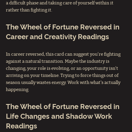
a difficult phase and taking care of yourself within it
rather than fighting it.
The Wheel of Fortune Reversed in
Career and Creativity Readings
In career reversed, this card can suggest you're fighting
against a natural transition. Maybe the industry is
changing, your role is evolving, or an opportunity isn't
arriving on your timeline. Trying to force things out of
season usually wastes energy. Work with what's actually
happening.
The Wheel of Fortune Reversed in
Life Changes and Shadow Work
Readings