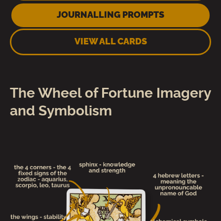
JOURNALLING PROMPTS
VIEW ALL CARDS
The Wheel of Fortune Imagery
and Symbolism