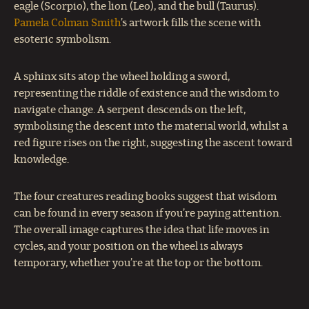
eagle (Scorpio), the lion (Leo), and the bull (Taurus).
Pamela Colman Smith
’s artwork fills the scene with
esoteric symbolism.
A sphinx sits atop the wheel holding a sword,
representing the riddle of existence and the wisdom to
navigate change. A serpent descends on the left,
symbolising the descent into the material world, whilst a
red figure rises on the right, suggesting the ascent toward
knowledge.
The four creatures reading books suggest that wisdom
can be found in every season if you’re paying attention.
The overall image captures the idea that life moves in
cycles, and your position on the wheel is always
temporary, whether you’re at the top or the bottom.