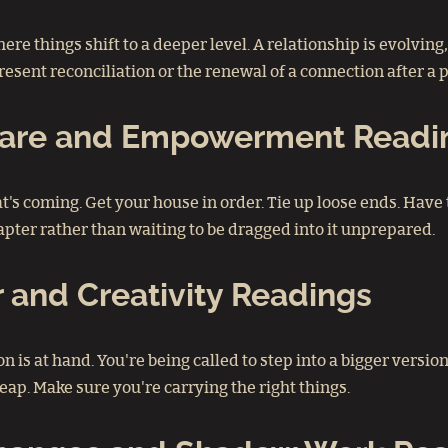
ere things shift to a deeper level. A relationship is evolvin
esent reconciliation or the renewal of a connection after a p
-Care and Empowerment Readi
what's coming. Get your house in order. Tie up loose ends. 
pter rather than waiting to be dragged into it unprepared.
 and Creativity Readings
on is at hand. You're being called to step into a bigger versio
eap. Make sure you're carrying the right things.