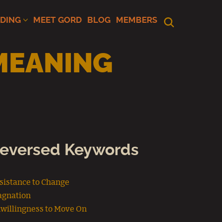
ADING
MEET GORD
BLOG
MEMBERS
MEANING
eversed Keywords
sistance to Change
agnation
willingness to Move On