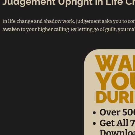
Judgement Upright in Life 
In life change and shadow work, Judgement asks you to con
awaken to your higher calling. By letting go of guilt, you 