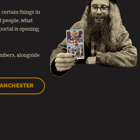
certain things in
at people, what
portal is opening.
embers, alongside
MANCHESTER