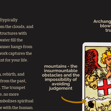
 (typically
rom the clouds, and
structures with
ater fill the
banner hangs from
twork captures the
t for your life.
, rebirth, and
from the past,
m. The trumpet
me, no more
ymbolises spiritual
ne with the human.