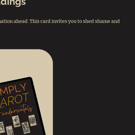
adings
ation ahead. This card invites you to shed shame and