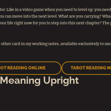
r. Like in a video game when you need to level up: you need 
 you can move into the next level. What are you carrying? Wh
r life right now for you to step into this next chapter? The 
other card in my working notes, available exclusively to m
OT READING ONLINE
TAROT READING 
 Meaning Upright