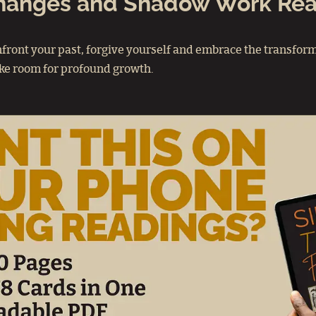
Changes and Shadow Work Re
front your past, forgive yourself and embrace the transform
make room for profound growth.