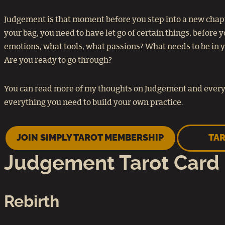
Judgement is that moment before you step into a new chapte
your bag, you need to have let go of certain things, before
emotions, what tools, what passions? What needs to be in you
Are you ready to go through?
You can read more of my thoughts on Judgement and every 
everything you need to build your own practice.
JOIN SIMPLY TAROT MEMBERSHIP
TAR
Judgement Tarot Card
Rebirth