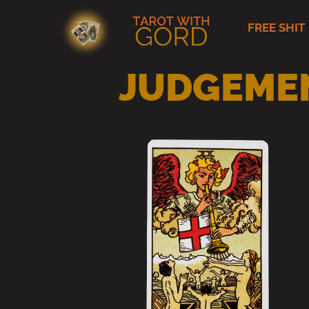
FREE SHIT
Skip
to
content
JUDGEMEN