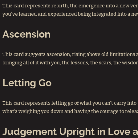
This card represents rebirth, the emergence into a new vers
you've learned and experienced being integrated into a ne
Ascension
This card suggests ascension, rising above old limitations
bringing all of it with you, the lessons, the scars, the wis
Letting Go
This card represents letting go of what you can't carry int
what's weighing you down and having the courage to release
Judgement Upright in Love a