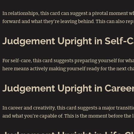
In relationships, this card can suggest a pivotal moment wh
forward and what they're leaving behind. This can also repr
Judgement Upright in Self
For self-care, this card suggests preparing yourself for 
here means actively making yourself ready for the next cha
Judgement Upright in Career
In career and creativity, this card suggests a major transiti
and what you're capable of. This is the moment before the l