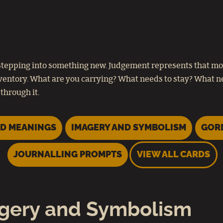
re stepping into something new. Judgement represents that m
nventory. What are you carrying? What needs to stay? What ne
through it.
D MEANINGS
IMAGERY AND SYMBOLISM
GOR
JOURNALLING PROMPTS
VIEW ALL CARDS
gery and Symbolism