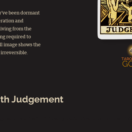
ey’ve been dormant
beration and
living from the
ng required to
all image shows the
rreversible.
with Judgement
we all start with. But every reader develops their own int