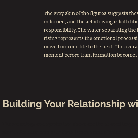
The grey skin of the figures suggests th
or buried, and the act of rising is both li
responsibility. The water separating the 
rising represents the emotional processi
move from one life to the next. The over
moment before transformation becomes i
Building Your Relationship 
The meanings and symbolism above are the shared language 
stories for each card over time. Here’s some of mine: