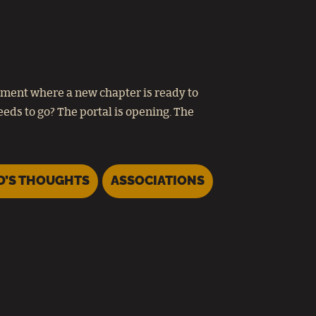
oment where a new chapter is ready to
eds to go? The portal is opening. The
D’S THOUGHTS
ASSOCIATIONS