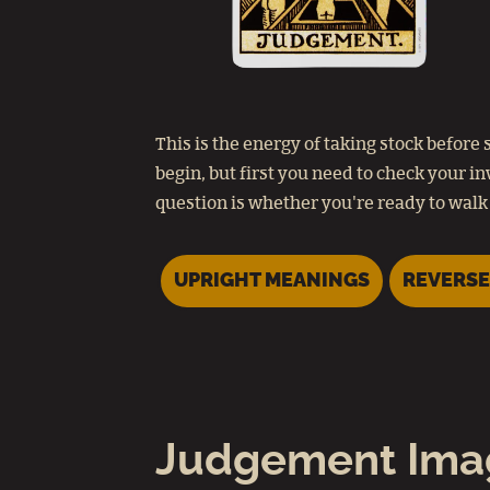
This is the energy of taking stock befo
begin, but first you need to check your i
question is whether you're ready to walk 
UPRIGHT MEANINGS
REVERSE
Judgement Ima