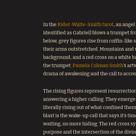
In the
Rider-Waite-Smith tarot
, an angel
identified as Gabriel) blows a trumpet f
below, grey figures rise from coffin-like 
their arms outstretched. Mountains and w
background, and a red cross on a white 
the trumpet.
Pamela Colman Smith
’s ar
drama of awakening and the call to accoun
The rising figures represent resurrection
answering a higher calling. They emerge 
literally rising out of what confined the
blast is the wake-up call that says it’s ti
waiting, no more hiding. The red cross s
purpose and the intersection of the divi