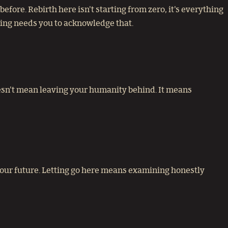
fore. Rebirth here isn't starting from zero, it's everything
ing needs you to acknowledge that.
doesn't mean leaving your humanity behind. It means
 your future. Letting go here means examining honestly