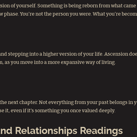
ion of yourself. Something is being reborn from what came be
w phase. You're not the person you were. What you're becom
 and stepping into a higher version of your life. Ascension 
dom, as you move into a more expansive way of living.
o the next chapter. Not everything from your past belongs in
 it, even if it's something you once valued deeply.
nd Relationships Readings