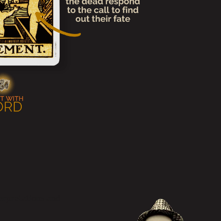
erpretations and