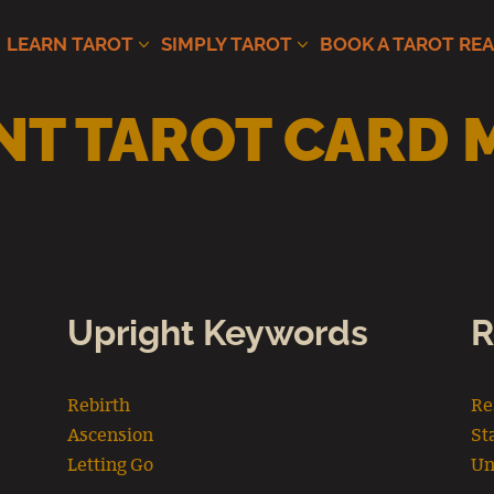
LEARN TAROT
SIMPLY TAROT
BOOK A TAROT RE
T TAROT CARD 
Upright Keywords
R
Rebirth
Re
Ascension
St
Letting Go
Un