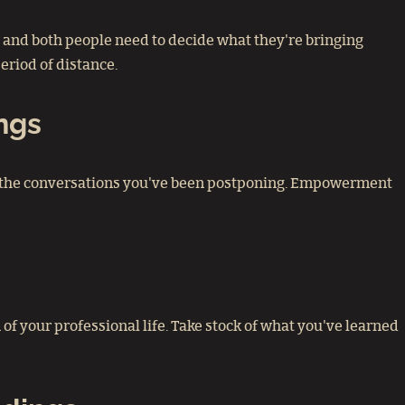
g, and both people need to decide what they're bringing
eriod of distance.
ngs
Have the conversations you've been postponing. Empowerment
n of your professional life. Take stock of what you've learned