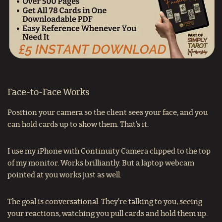
Face-to-Face Works
Position your camera so the client sees your face, and you
can hold cards up to show them. That’s it.
I use my iPhone with Continuity Camera clipped to the top
of my monitor. Works brilliantly. But a laptop webcam
pointed at you works just as well.
The goal is conversational. They’re talking to you, seeing
your reactions, watching you pull cards and hold them up.