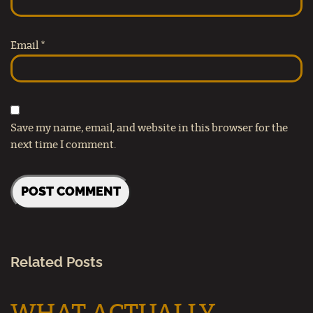
Email
*
Save my name, email, and website in this browser for the
next time I comment.
Related Posts