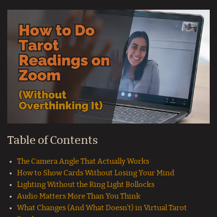
Table of Contents
The Camera Angle That Actually Works
How to Show Cards Without Losing Your Mind
Lighting Without the Ring Light Bollocks
Audio Matters More Than You Think
What Changes (And What Doesn’t) in Virtual Tarot