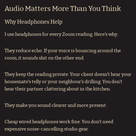
Audio Matters More Than You Think
Why Headphones Help
I use headphones for every Zoom reading. Here’s why:
They reduce echo. If your voice is bouncing around the
room, it sounds shit on the other end.
They keep the reading private. Your client doesn’t hear your
housemate’s telly or your neighbour’s drilling. You don’t
hear their partner clattering about in the kitchen.
They make you sound clearer and more present.
Cheap wired headphones work fine. You don’t need
expensive noise-cancelling studio gear.