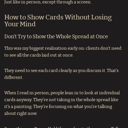
Just like in person, except through a screen.
How to Show Cards Without Losing
Your Mind
Don’t Try to Show the Whole Spread at Once
This was my biggest realisation early on: clients don’t need
to see all the cards laid out at once.
They need to see each card clearly as you discuss it. That’s
different.
When I read in person, people lean in to look at individual
cards anyway. They’re not taking in the whole spread like
it’s a painting. They’re focusing on what you’re talking
about right now.