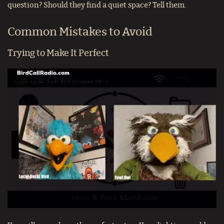
question? Should they find a quiet space? Tell them.
Common Mistakes to Avoid
Trying to Make It Perfect