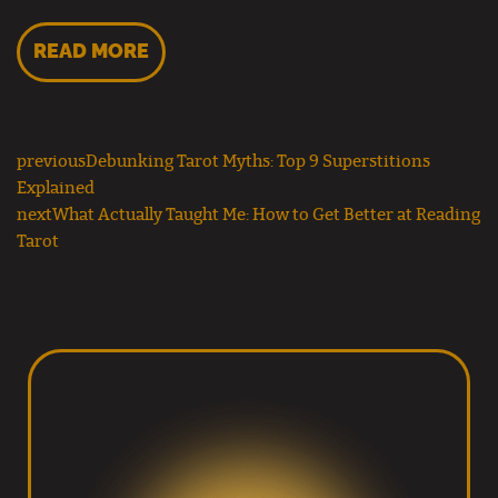
READ MORE
previous
Debunking Tarot Myths: Top 9 Superstitions
Explained
next
What Actually Taught Me: How to Get Better at Reading
Tarot