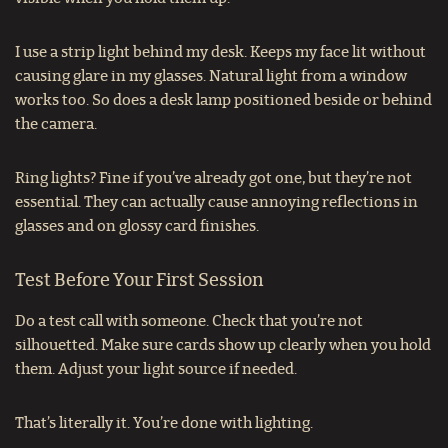
I use a strip light behind my desk. Keeps my face lit without
causing glare in my glasses. Natural light from a window
works too. So does a desk lamp positioned beside or behind
the camera.
Ring lights? Fine if you’ve already got one, but they’re not
essential. They can actually cause annoying reflections in
glasses and on glossy card finishes.
Test Before Your First Session
Do a test call with someone. Check that you’re not
silhouetted. Make sure cards show up clearly when you hold
them. Adjust your light source if needed.
That’s literally it. You’re done with lighting.