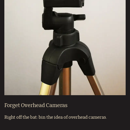
Forget Overhead Cameras
Right off the bat: bin the idea of overhead cameras.