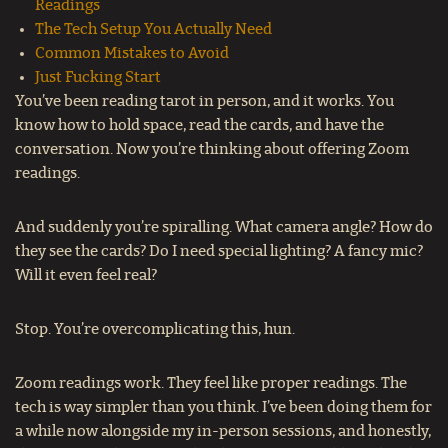
Readings
The Tech Setup You Actually Need
Common Mistakes to Avoid
Just Fucking Start
You’ve been reading tarot in person, and it works. You
know how to hold space, read the cards, and have the
conversation. Now you’re thinking about offering Zoom
readings.
And suddenly you’re spiralling. What camera angle? How do
they see the cards? Do I need special lighting? A fancy mic?
Will it even feel real?
Stop. You’re overcomplicating this, hun.
Zoom readings work. They feel like proper readings. The
tech is way simpler than you think. I’ve been doing them for
a while now alongside my in-person sessions, and honestly,