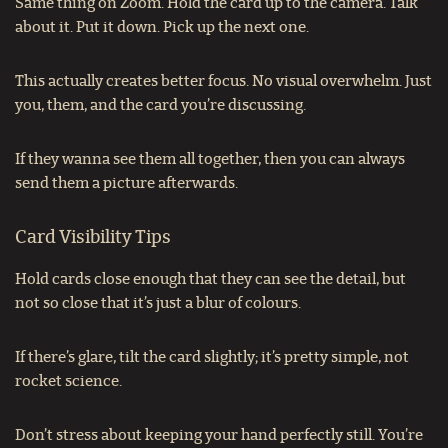
Same thing on Zoom. Hold the card up to the camera. Talk
about it. Put it down. Pick up the next one.
This actually creates better focus. No visual overwhelm. Just
you, them, and the card you’re discussing.
If they wanna see them all together, then you can always
send them a picture afterwards.
Card Visibility Tips
Hold cards close enough that they can see the detail, but
not so close that it’s just a blur of colours.
If there’s glare, tilt the card slightly; it’s pretty simple, not
rocket science.
Don’t stress about keeping your hand perfectly still. You’re