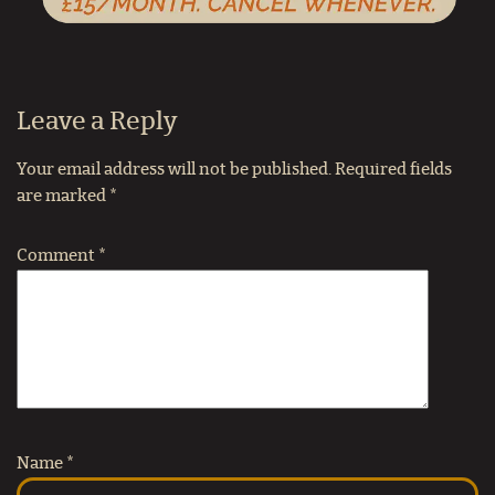
Leave a Reply
Your email address will not be published.
Required fields
are marked
*
Comment
*
Name
*