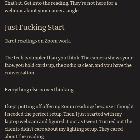
That’s it. Get into the reading. They’re not here for a
webinar about your camera angle.
Just Fucking Start
Tarot readings on Zoom work.
The tech is simpler than you think. The camera shows your
face, you hold cards up, the audio is clear, and you have the
conversation.
Everything else is overthinking.
I kept putting off offering Zoom readings because I thought
I needed the perfect setup. Then I just started with my
laptop webcam and figured it out as I went. Turned out the
clients didn’t care about my lighting setup. They cared
about the reading.