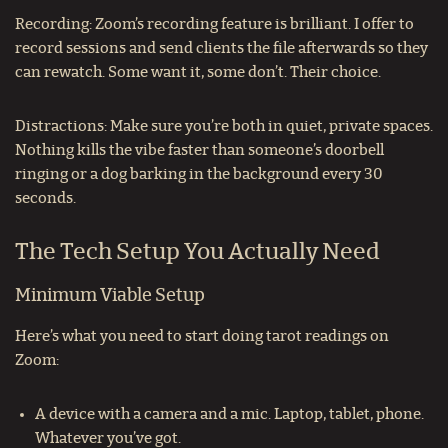
Recording: Zoom’s recording feature is brilliant. I offer to
record sessions and send clients the file afterwards so they
can rewatch. Some want it, some don’t. Their choice.
Distractions: Make sure you’re both in quiet, private spaces.
Nothing kills the vibe faster than someone’s doorbell
ringing or a dog barking in the background every 30
seconds.
The Tech Setup You Actually Need
Minimum Viable Setup
Here’s what you need to start doing tarot readings on
Zoom:
A device with a camera and a mic. Laptop, tablet, phone.
Whatever you’ve got.