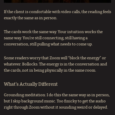
If the client is comfortable with video calls, the reading feels
exactly the same as in person.
The cards work the same way. Your intuition works the
same way. You’re still connecting, still having a
conversation, still pulling what needs to come up.
Some readers worry that Zoom will “block the energy” or
whatever. Bollocks. The energy is in the conversation and
the cards, not in being physically in the same room.
What’s Actually Different
Grounding meditation: I do this the same way as in person,
but I skip background music. Too finicky to get the audio
right through Zoom without it sounding weird or delayed.