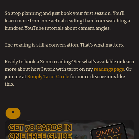
So stop planning and just book your first session. You’ll
learn more from one actual reading than from watching a
hundred YouTube tutorials about camera angles.
The reading is still a conversation. That’s what matters.
Ready to book a Zoom reading?
See what’s available or learn
more about how I work with tarot on my
readings page
. Or
join me at
Simply Tarot Circle
for more discussions like
this.