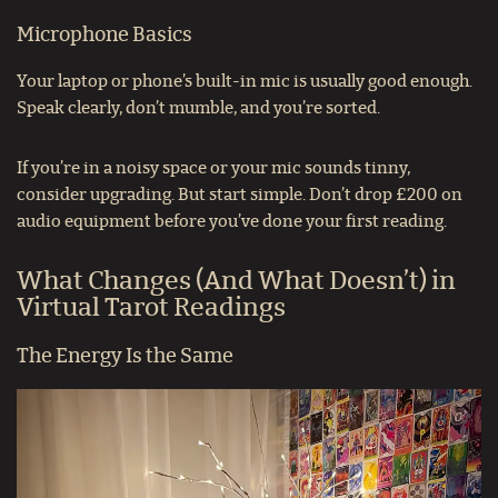
Microphone Basics
Your laptop or phone’s built-in mic is usually good enough.
Speak clearly, don’t mumble, and you’re sorted.
If you’re in a noisy space or your mic sounds tinny,
consider upgrading. But start simple. Don’t drop £200 on
audio equipment before you’ve done your first reading.
What Changes (And What Doesn’t) in
Virtual Tarot Readings
The Energy Is the Same