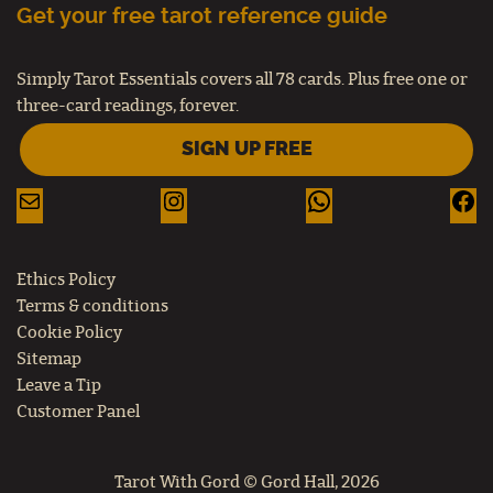
Get your free tarot reference guide
Simply Tarot Essentials covers all 78 cards. Plus free one or
three-card readings, forever.
SIGN UP FREE
Ethics Policy
Terms & conditions
Cookie Policy
Sitemap
Leave a Tip
Customer Panel
Tarot With Gord © Gord Hall, 2026