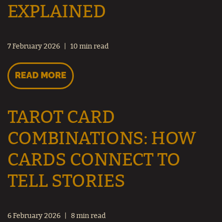
EXPLAINED
7 February 2026
10 min read
READ MORE
TAROT CARD
COMBINATIONS: HOW
CARDS CONNECT TO
TELL STORIES
6 February 2026
8 min read