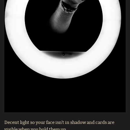
Decent light so your face isn’t in shadow and cards are
visible when you hold them up.