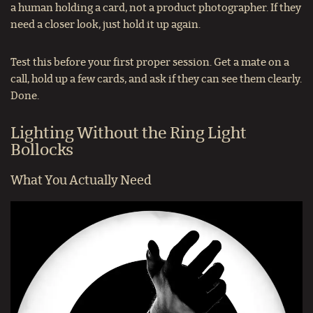
a human holding a card, not a product photographer. If they
need a closer look, just hold it up again.
Test this before your first proper session. Get a mate on a
call, hold up a few cards, and ask if they can see them clearly.
Done.
Lighting Without the Ring Light
Bollocks
What You Actually Need