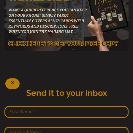
Send it to your inbox