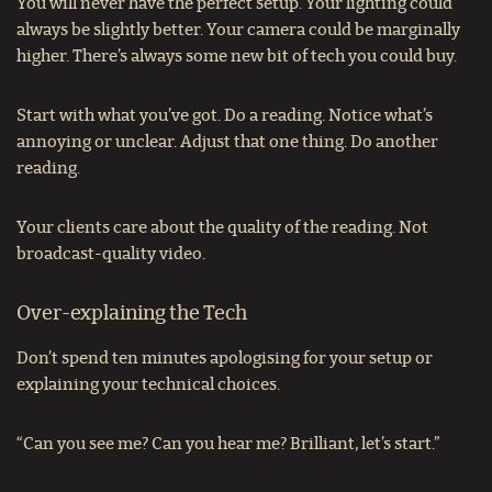
You will never have the perfect setup. Your lighting could
always be slightly better. Your camera could be marginally
higher. There’s always some new bit of tech you could buy.
Start with what you’ve got. Do a reading. Notice what’s
annoying or unclear. Adjust that one thing. Do another
reading.
Your clients care about the quality of the reading. Not
broadcast-quality video.
Over-explaining the Tech
Don’t spend ten minutes apologising for your setup or
explaining your technical choices.
“Can you see me? Can you hear me? Brilliant, let’s start.”