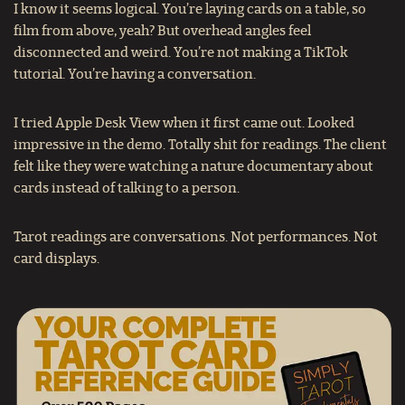
I know it seems logical. You’re laying cards on a table, so
film from above, yeah? But overhead angles feel
disconnected and weird. You’re not making a TikTok
tutorial. You’re having a conversation.
I tried Apple Desk View when it first came out. Looked
impressive in the demo. Totally shit for readings. The client
felt like they were watching a nature documentary about
cards instead of talking to a person.
Tarot readings are conversations. Not performances. Not
card displays.