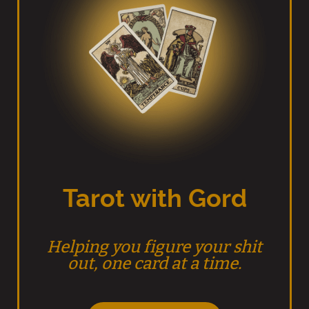
Tarot with Gord
Helping you figure your shit
out, one card at a time.