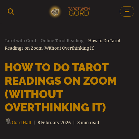
Skip
to
content
Tarot with Gord
–
Online Tarot Reading
–
How to Do Tarot
Readings on Zoom (Without Overthinking It)
HOW TO DO TAROT
READINGS ON ZOOM
(WITHOUT
OVERTHINKING IT)
Gord Hall
8 February 2026
8 min read