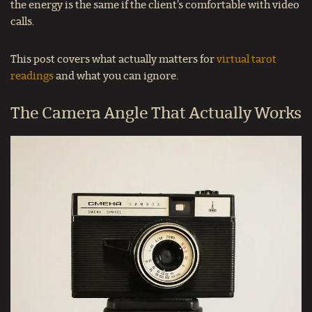
the energy is the same if the client’s comfortable with video
calls.
This post covers what actually matters for
virtual tarot
readings
and what you can ignore.
The Camera Angle That Actually Works