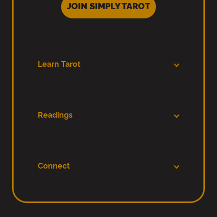
JOIN SIMPLY TAROT
Learn Tarot
Readings
Connect