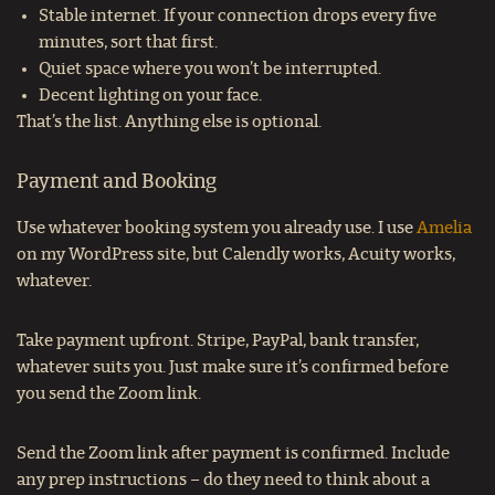
Stable internet. If your connection drops every five
minutes, sort that first.
Quiet space where you won’t be interrupted.
Decent lighting on your face.
That’s the list. Anything else is optional.
Payment and Booking
Use whatever booking system you already use. I use
Amelia
on my WordPress site, but Calendly works, Acuity works,
whatever.
Take payment upfront. Stripe, PayPal, bank transfer,
whatever suits you. Just make sure it’s confirmed before
you send the Zoom link.
Send the Zoom link after payment is confirmed. Include
any prep instructions – do they need to think about a