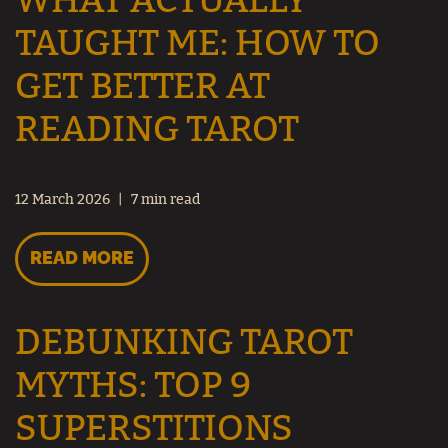
WHAT ACTUALLY
TAUGHT ME: HOW TO
GET BETTER AT
READING TAROT
12 March 2026
7 min read
READ MORE
DEBUNKING TAROT
MYTHS: TOP 9
SUPERSTITIONS