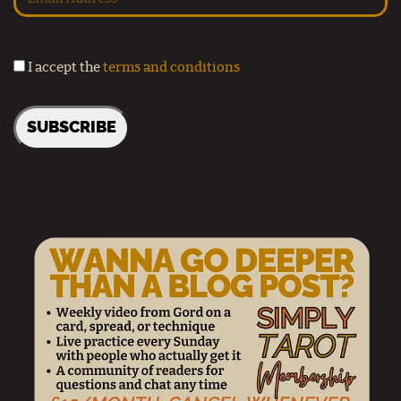
I accept the
terms and conditions